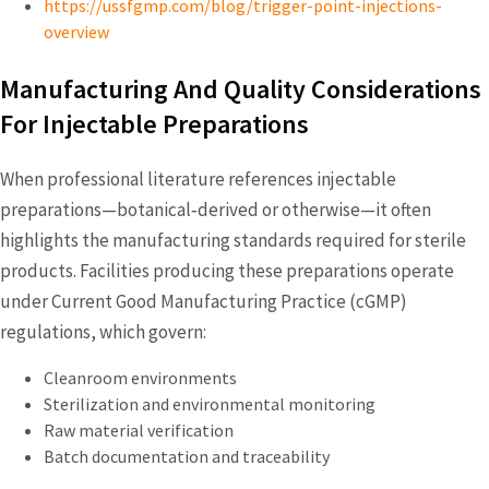
https://ussfgmp.com/blog/trigger-point-injections-
overview
Manufacturing And Quality Considerations
For Injectable Preparations
When professional literature references injectable
preparations—botanical‑derived or otherwise—it often
highlights the manufacturing standards required for sterile
products. Facilities producing these preparations operate
under Current Good Manufacturing Practice (cGMP)
regulations, which govern:
Cleanroom environments
Sterilization and environmental monitoring
Raw material verification
Batch documentation and traceability