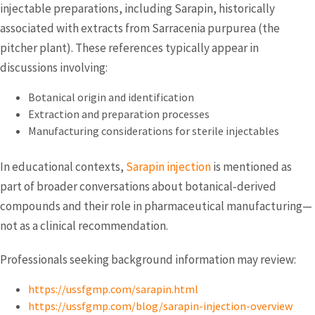
injectable preparations, including Sarapin, historically
associated with extracts from Sarracenia purpurea (the
pitcher plant). These references typically appear in
discussions involving:
Botanical origin and identification
Extraction and preparation processes
Manufacturing considerations for sterile injectables
In educational contexts,
Sarapin injection
is mentioned as
part of broader conversations about botanical‑derived
compounds and their role in pharmaceutical manufacturing—
not as a clinical recommendation.
Professionals seeking background information may review:
https://ussfgmp.com/sarapin.html
https://ussfgmp.com/blog/sarapin-injection-overview