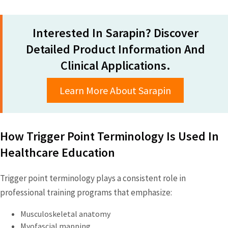
Interested In Sarapin? Discover
Detailed Product Information And
Clinical Applications.
Learn More About Sarapin
How Trigger Point Terminology Is Used In
Healthcare Education
Trigger point terminology plays a consistent role in
professional training programs that emphasize:
Musculoskeletal anatomy
Myofascial mapping