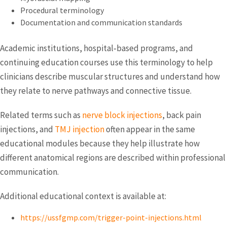
Procedural terminology
Documentation and communication standards
Academic institutions, hospital‑based programs, and
continuing education courses use this terminology to help
clinicians describe muscular structures and understand how
they relate to nerve pathways and connective tissue.
Related terms such as
nerve block injections
, back pain
injections, and
TMJ injection
often appear in the same
educational modules because they help illustrate how
different anatomical regions are described within professional
communication.
Additional educational context is available at:
https://ussfgmp.com/trigger-point-injections.html