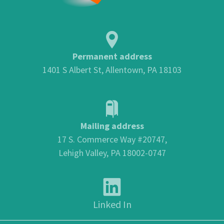
Permanent address
1401 S Albert St, Allentown, PA 18103
Mailing address
17 S. Commerce Way #20747,
Lehigh Valley, PA 18002-0747
Linked In