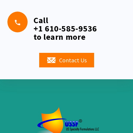
Call
+1 610-585-9536
to learn more
Contact Us