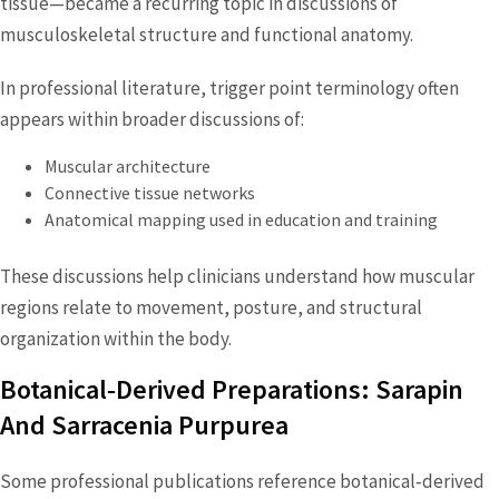
tissue—became a recurring topic in discussions of
musculoskeletal structure and functional anatomy.
In professional literature, trigger point terminology often
appears within broader discussions of:
Muscular architecture
Connective tissue networks
Anatomical mapping used in education and training
These discussions help clinicians understand how muscular
regions relate to movement, posture, and structural
organization within the body.
Botanical‑Derived Preparations: Sarapin
And Sarracenia Purpurea
Some professional publications reference botanical‑derived