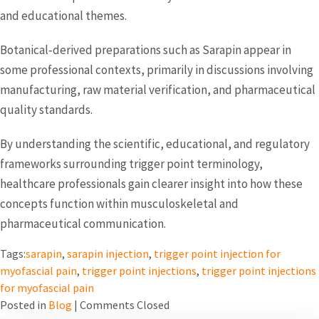
and educational themes.
Botanical‑derived preparations such as Sarapin appear in
some professional contexts, primarily in discussions involving
manufacturing, raw material verification, and pharmaceutical
quality standards.
By understanding the scientific, educational, and regulatory
frameworks surrounding trigger point terminology,
healthcare professionals gain clearer insight into how these
concepts function within musculoskeletal and
pharmaceutical communication.
Tags:
sarapin
,
sarapin injection
,
trigger point injection for
myofascial pain
,
trigger point injections
,
trigger point injections
for myofascial pain
Posted in
Blog
|
Comments Closed