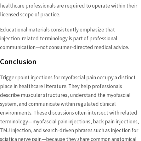
healthcare professionals are required to operate within their
licensed scope of practice.
Educational materials consistently emphasize that
injection‑related terminology is part of professional
communication—not consumer‑directed medical advice.
Conclusion
Trigger point injections for myofascial pain occupy a distinct
place in healthcare literature. They help professionals
describe muscular structures, understand the myofascial
system, and communicate within regulated clinical
environments. These discussions often intersect with related
terminology—myofascial pain injections, back pain injections,
TMJ injection, and search‑driven phrases such as injection for
sciatica nerve pain—because they share common anatomical