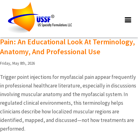
Posts Tagged ‘trigger point
injections for myofascial pain’
Trigger Point Injections For Myofascial
Pain: An Educational Look At Terminology,
Anatomy, And Professional Use
Friday, May 8th, 2026
Trigger point injections for myofascial pain appear frequently
in professional healthcare literature, especially in discussions
involving muscular anatomy and the myofascial system. In
regulated clinical environments, this terminology helps
clinicians describe how localized muscular regions are
identified, mapped, and discussed—not how treatments are
performed.