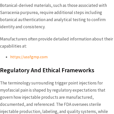
Botanical‑derived materials, such as those associated with
Sarracenia purpurea, require additional steps including
botanical authentication and analytical testing to confirm
identity and consistency.
Manufacturers often provide detailed information about their
capabilities at:
https://ussfgmp.com
Regulatory And Ethical Frameworks
The terminology surrounding trigger point injections for
myofascial pain is shaped by regulatory expectations that
govern how injectable products are manufactured,
documented, and referenced. The FDA oversees sterile
injectable production, labeling, and quality systems, while