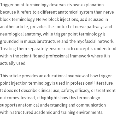
Trigger point terminology deserves its own explanation
because it refers to a different anatomical system than nerve
block terminology. Nerve block injections, as discussed in
another article, provides the context of nerve pathways and
neurological anatomy, while trigger point terminology is
grounded in muscular structure and the myofascial network.
Treating them separately ensures each concept is understood
within the scientific and professional framework where it is
actually used.
This article provides an educational overview of how trigger
point injection terminology is used in professional literature.
It does not describe clinical use, safety, efficacy, or treatment
outcomes. Instead, it highlights how this terminology
supports anatomical understanding and communication
within structured academic and training environments.