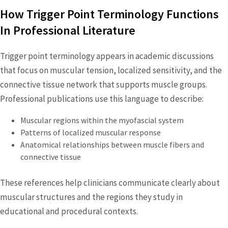
How Trigger Point Terminology Functions
In Professional Literature
Trigger point terminology appears in academic discussions
that focus on muscular tension, localized sensitivity, and the
connective tissue network that supports muscle groups.
Professional publications use this language to describe:
Muscular regions within the myofascial system
Patterns of localized muscular response
Anatomical relationships between muscle fibers and
connective tissue
These references help clinicians communicate clearly about
muscular structures and the regions they study in
educational and procedural contexts.