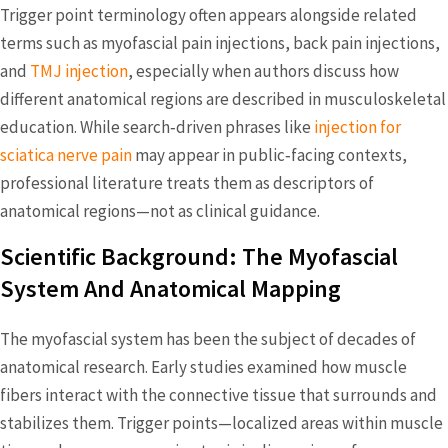
Trigger point terminology often appears alongside related
terms such as myofascial pain injections, back pain injections,
and
TMJ injection
, especially when authors discuss how
different anatomical regions are described in musculoskeletal
education. While search‑driven phrases like
injection for
sciatica nerve pain
may appear in public‑facing contexts,
professional literature treats them as descriptors of
anatomical regions—not as clinical guidance.
Scientific Background: The Myofascial
System And Anatomical Mapping
The myofascial system has been the subject of decades of
anatomical research. Early studies examined how muscle
fibers interact with the connective tissue that surrounds and
stabilizes them. Trigger points—localized areas within muscle