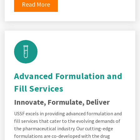
Read More
Advanced Formulation and
Fill Services
Innovate, Formulate, Deliver
USSF excels in providing advanced formulation and
fill services that cater to the evolving demands of
the pharmaceutical industry. Our cutting-edge
formulations are co-developed with the drug