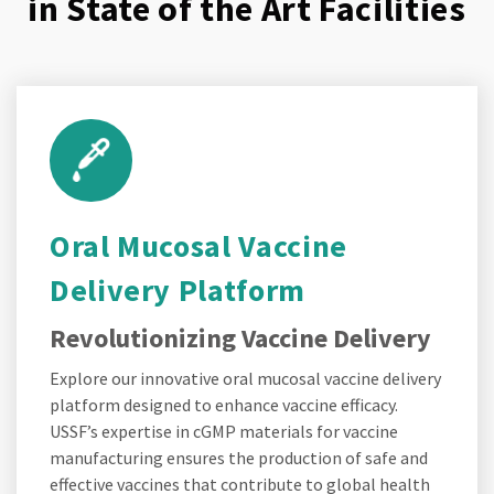
in State of the Art Facilities
Oral Mucosal Vaccine
Delivery Platform
Revolutionizing Vaccine Delivery
Explore our innovative oral mucosal vaccine delivery
platform designed to enhance vaccine efficacy.
USSF’s expertise in cGMP materials for vaccine
manufacturing ensures the production of safe and
effective vaccines that contribute to global health