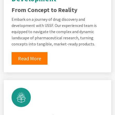
From Concept to Reality
Embark on a journey of drug discovery and
development with USSF. Our experienced team is
equipped to navigate the complex and dynamic
landscape of pharmaceutical research, turning
concepts into tangible, market-ready products.
Read More