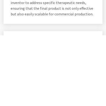
inventor to address specific therapeutic needs,
ensuring that the final product is not only effective
but also easily scalable for commercial production.
Drug Manufacturing
Companies Collaboration
Partnering for Success
Collaborate with USSF to propel your drug
manufacturing efforts to new heights. We welcome
partnerships with drug manufacturing companies