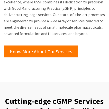
excellence, where USSF combines its dedication to precision
with Good Manufacturing Practice (cGMP) principles to
deliver cutting-edge services. Our state-of-the-art processes
are engineered to provide a wide array of services tailored to
meet the diverse needs of small molecule pharmaceuticals,
advanced formulation and fill services, and beyond.
Know More About Our Services
Cutting-edge cGMP Services