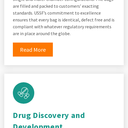
are filled and packed to customers’ exacting
standards. USSF’s commitment to excellence
ensures that every bag is identical, defect free and is
compliant with whatever regulatory requirements
are in place around the globe.
Read More
Drug Discovery and
Development