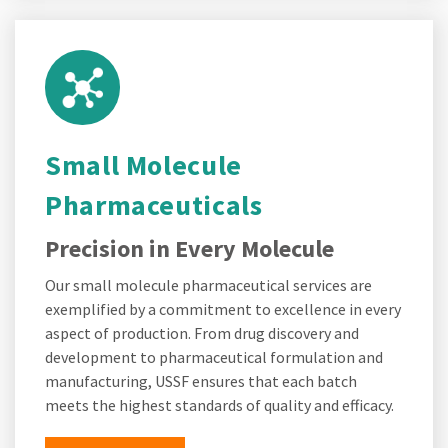
Small Molecule
Pharmaceuticals
Precision in Every Molecule
Our small molecule pharmaceutical services are
exemplified by a commitment to excellence in every
aspect of production. From drug discovery and
development to pharmaceutical formulation and
manufacturing, USSF ensures that each batch
meets the highest standards of quality and efficacy.