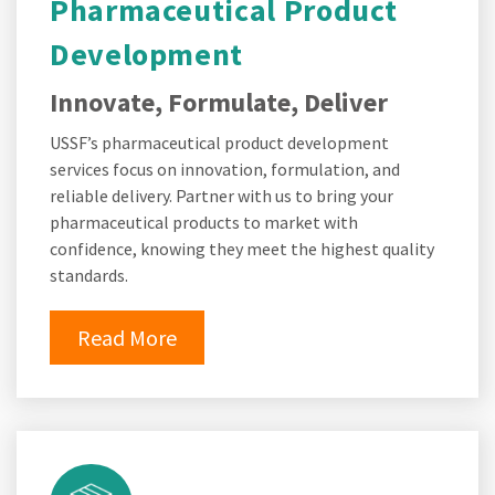
Pharmaceutical Product
Development
Innovate, Formulate, Deliver
USSF’s pharmaceutical product development
services focus on innovation, formulation, and
reliable delivery. Partner with us to bring your
pharmaceutical products to market with
confidence, knowing they meet the highest quality
standards.
Read More