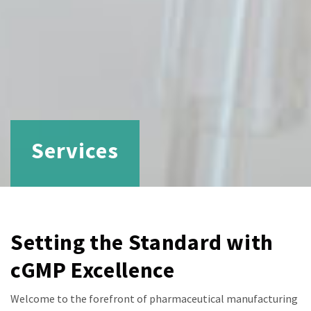
Services
Setting the Standard with
cGMP Excellence
Welcome to the forefront of pharmaceutical manufacturing