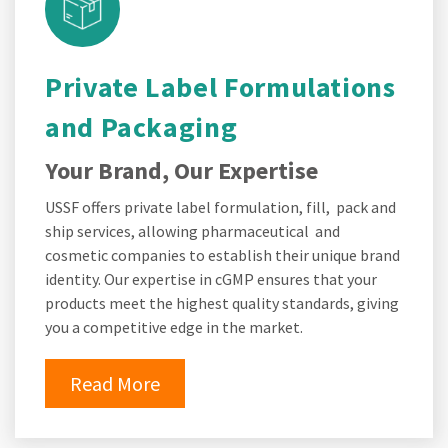
Private Label Formulations
and Packaging
Your Brand, Our Expertise
USSF offers private label formulation, fill, pack and
ship services, allowing pharmaceutical and
cosmetic companies to establish their unique brand
identity. Our expertise in cGMP ensures that your
products meet the highest quality standards, giving
you a competitive edge in the market.
Read More