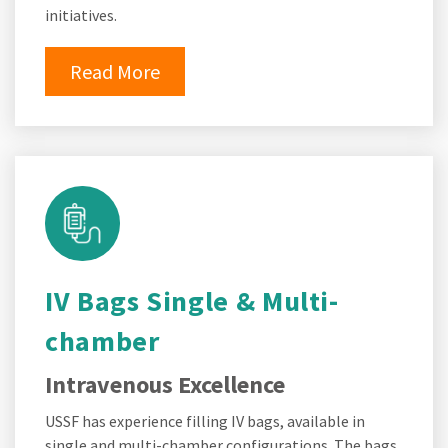
initiatives.
Read More
IV Bags Single & Multi-
chamber
Intravenous Excellence
USSF has experience filling IV bags, available in
single and multi-chamber configurations. The bags