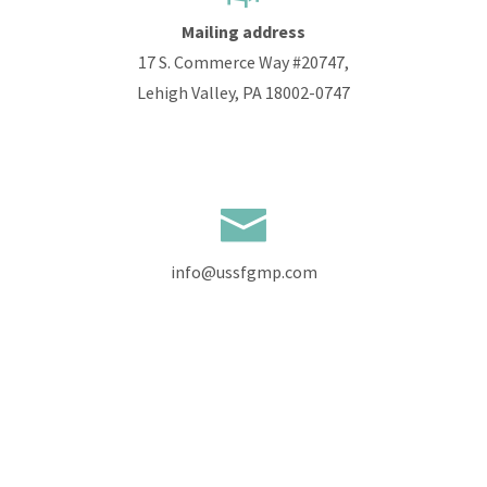
Mailing address
17 S. Commerce Way #20747,
Lehigh Valley, PA 18002-0747
info@ussfgmp.com
+1 610 585 9536