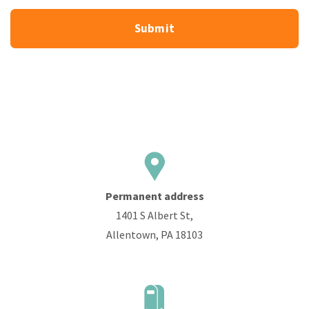
Permanent address
1401 S Albert St,
Allentown, PA 18103