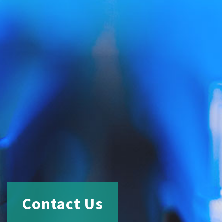
Contact Us