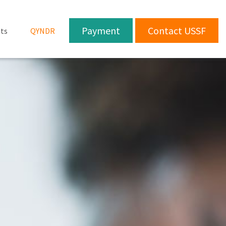
Payment
Contact USSF
ts
QYNDR