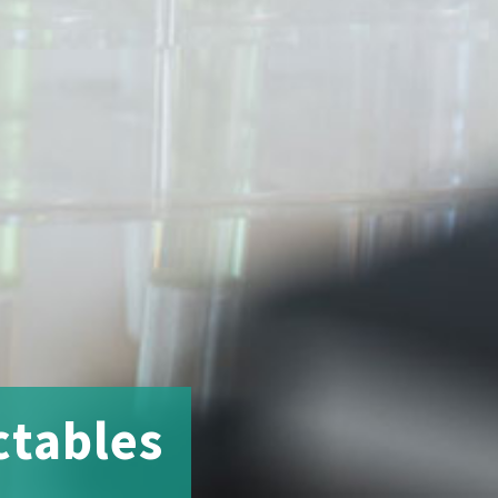
ctables