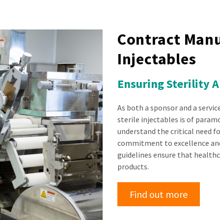
Contract Manu
Injectables
Ensuring Sterility 
As both a sponsor and a servic
sterile injectables is of para
understand the critical need for
commitment to excellence and
guidelines ensure that healthc
products.
Find out more