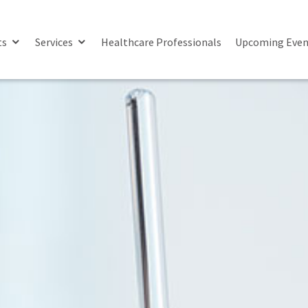
ts
Services
Healthcare Professionals
Upcoming Even