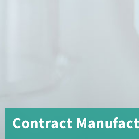
Contract Manufactu