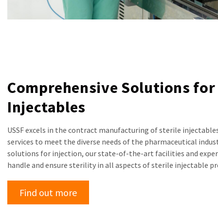
Comprehensive Solutions for 
Injectables
USSF excels in the contract manufacturing of sterile injectables
services to meet the diverse needs of the pharmaceutical industr
solutions for injection, our state-of-the-art facilities and exp
handle and ensure sterility in all aspects of sterile injectable p
Find out more