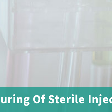
ring Of Sterile Inje