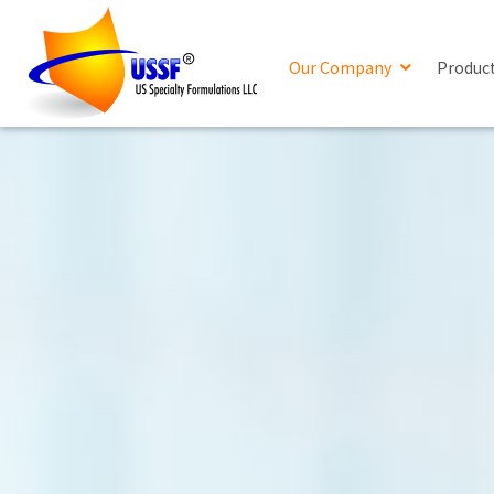
Our Company
Produc