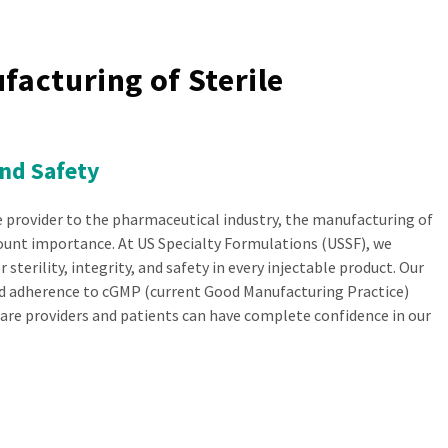
facturing of Sterile
And Safety
e provider to the pharmaceutical industry, the manufacturing of
mount importance. At US Specialty Formulations (USSF), we
 sterility, integrity, and safety in every injectable product. Our
 adherence to cGMP (current Good Manufacturing Practice)
are providers and patients can have complete confidence in our