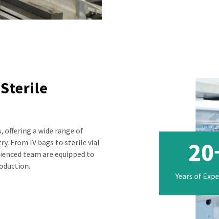
Sterile
, offering a wide range of
20
y. From IV bags to sterile vial
erienced team are equipped to
roduction.
Years of Exp