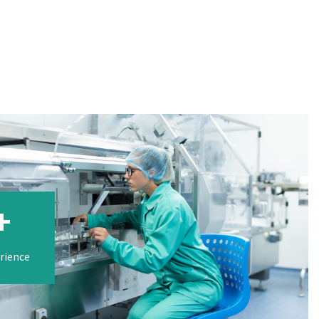
+
erience