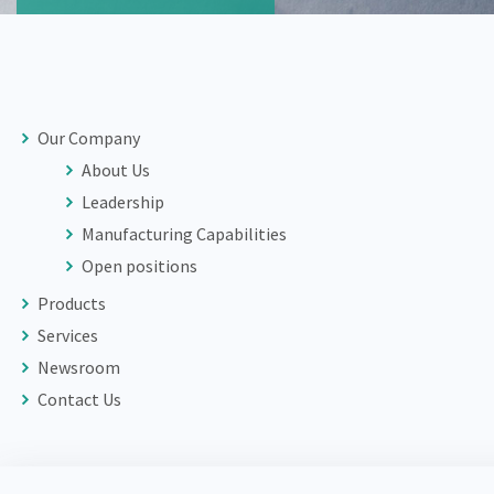
Our Company
About Us
Leadership
Manufacturing Capabilities
Open positions
Products
Services
Newsroom
Contact Us