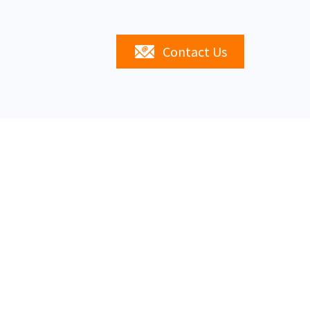
Contact Us
s
Linked In
20747,
02-0747
Site Map
Privacy Policy
Contact Us