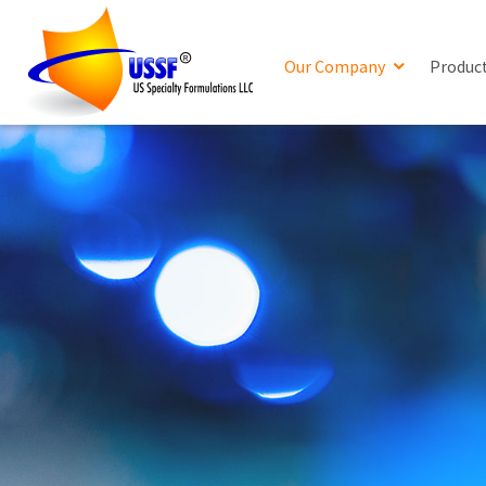
Our Company
Produc