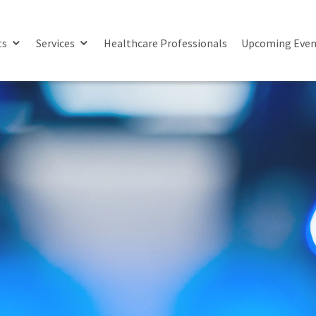
ts
Services
Healthcare Professionals
Upcoming Even