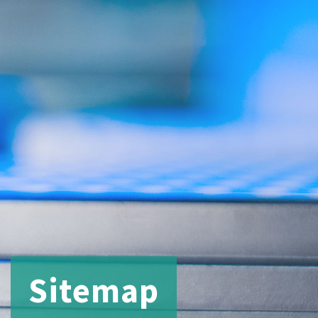
Sitemap