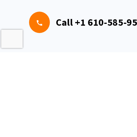
Call
+1 610-585-9
Pe
1401 S Alb
© 2026 US Specialty Formulations LLC. All rights reserved. This i
US Specialty Formulations LLC. Any other websites or copies a
affiliated with us.