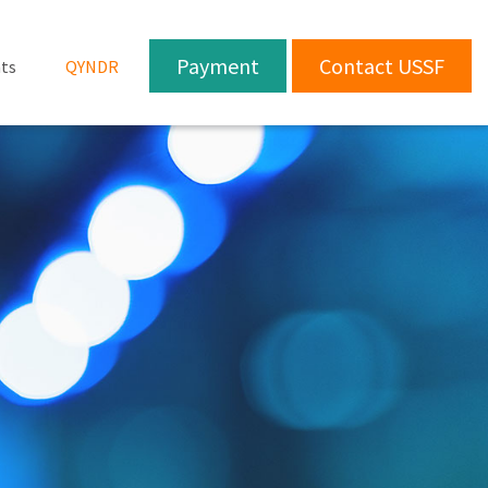
Payment
Contact USSF
ts
QYNDR