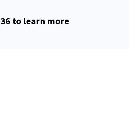
536
to learn more
rmanent address
Mailing addres
ert St, Allentown, PA 18103
17 S. Commerce Way #
Lehigh Valley, PA 180
s the only official website of
re unauthorized and not