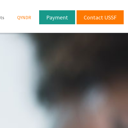
Payment
Contact USSF
ts
QYNDR