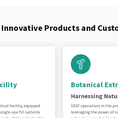
f Innovative Products and Cus
ility
Botanical Ext
Harnessing Natur
cal facility, equipped
USSF specializes in the p
single-use fill systems
leveraging the power of n