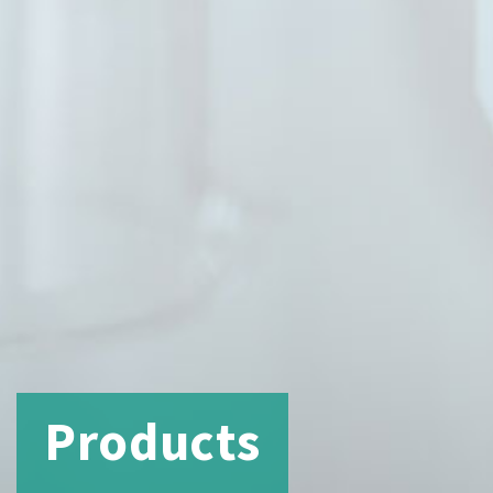
Products