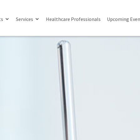
ts
Services
Healthcare Professionals
Upcoming Even