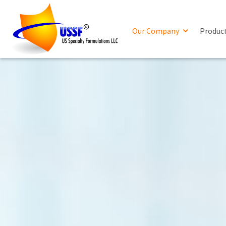
Our Company
Produc