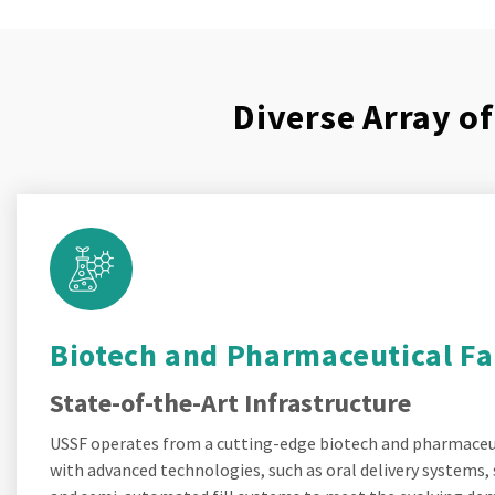
Diverse Array o
Biotech and Pharmaceutical Fac
State-of-the-Art Infrastructure
USSF operates from a cutting-edge biotech and pharmaceuti
with advanced technologies, such as oral delivery systems, 