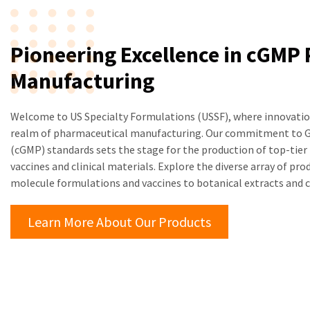
Pioneering Excellence in cGMP
Manufacturing
Welcome to US Specialty Formulations (USSF), where innovation
realm of pharmaceutical manufacturing. Our commitment to G
(cGMP) standards sets the stage for the production of top-tier 
vaccines and clinical materials. Explore the diverse array of pr
molecule formulations and vaccines to botanical extracts and
Learn More About Our Products