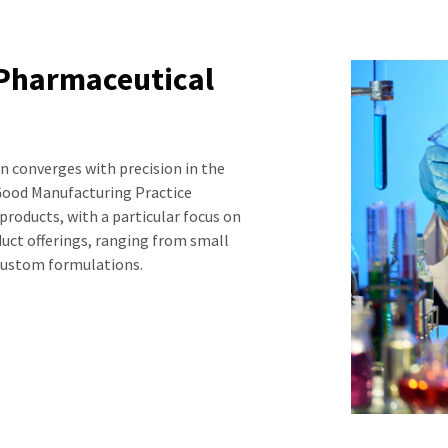
 Pharmaceutical
 converges with precision in the
ood Manufacturing Practice
products, with a particular focus on
oduct offerings, ranging from small
 custom formulations.