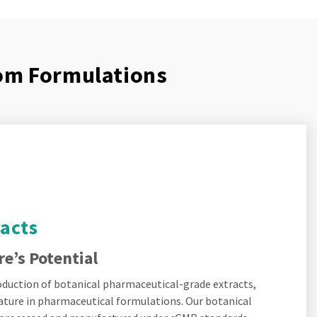
tom Formulations
racts
e’s Potential
roduction of botanical pharmaceutical-grade extracts,
ature in pharmaceutical formulations. Our botanical