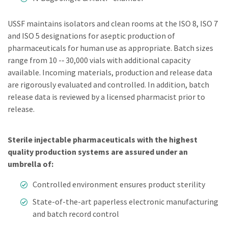
USSF maintains isolators and clean rooms at the ISO 8, ISO 7
and ISO 5 designations for aseptic production of
pharmaceuticals for human use as appropriate. Batch sizes
range from 10 -­‐ 30,000 vials with additional capacity
available. Incoming materials, production and release data
are rigorously evaluated and controlled. In addition, batch
release data is reviewed by a licensed pharmacist prior to
release.
Sterile injectable pharmaceuticals with the highest
quality production systems are assured under an
umbrella of:
Controlled environment ensures product sterility
State-of-the-art paperless electronic manufacturing
and batch record control