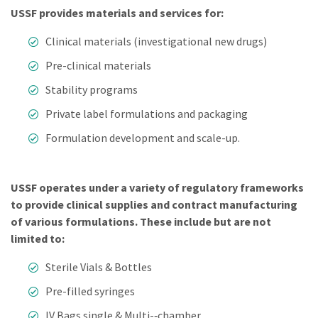
USSF provides materials and services for:
Clinical materials (investigational new drugs)
Pre-clinical materials
Stability programs
Private label formulations and packaging
Formulation development and scale-up.
USSF operates under a variety of regulatory frameworks
to provide clinical supplies and contract manufacturing
of various formulations. These include but are not
limited to:
Sterile Vials & Bottles
Pre-­filled syringes
IV Bags single & Multi-­‐chamber