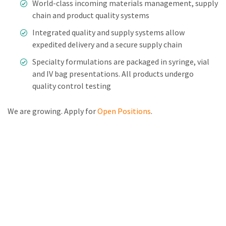
World-class incoming materials management, supply
chain and product quality systems
Integrated quality and supply systems allow
expedited delivery and a secure supply chain
Specialty formulations are packaged in syringe, vial
and IV bag presentations. All products undergo
quality control testing
We are growing. Apply for
Open Positions
.
Leadership
Manufacturing
Capabilities