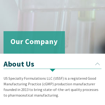
Our Company
About Us
US Specialty Formulations LLC (USSF) is a registered Good
Manufacturing Practice (cGMP) production manufacturer
founded in 2013 to bring state-of-the-art quality processes
to pharmaceutical manufacturing.