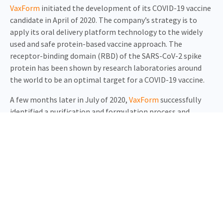
VaxForm
initiated the development of its COVID-19 vaccine
candidate in April of 2020. The company’s strategy is to
apply its oral delivery platform technology to the widely
used and safe protein-based vaccine approach. The
receptor-binding domain (RBD) of the SARS-CoV-2 spike
protein has been shown by research laboratories around
the world to be an optimal target for a COVID-19 vaccine.
A few months later in July of 2020,
VaxForm
successfully
identified a purification and formulation process and
initiated pre-clinical studies. At the same time,
USSF
began
scaling-up its recently acquired 41K manufacturing facility
to accommodate high-volume production in early 2021.
Months of R&D led to the optimization of the recombinant
RBD protein production in-house and the selection of a
lead formulation. The companies tested the two vaccine
platforms in mice in July 2020. Both oral and injected
COVID-19 vaccine formulations have shown positive results.