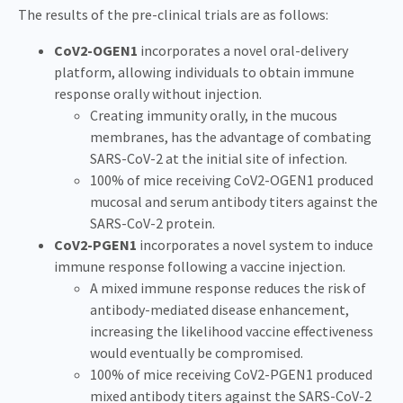
The results of the pre-clinical trials are as follows:
CoV2-OGEN1
incorporates a novel oral-delivery
platform, allowing individuals to obtain immune
response orally without injection.
Creating immunity orally, in the mucous
membranes, has the advantage of combating
SARS-CoV-2 at the initial site of infection.
100% of mice receiving CoV2-OGEN1 produced
mucosal and serum antibody titers against the
SARS-CoV-2 protein.
CoV2-PGEN1
incorporates a novel system to induce
immune response following a vaccine injection.
A mixed immune response reduces the risk of
antibody-mediated disease enhancement,
increasing the likelihood vaccine effectiveness
would eventually be compromised.
100% of mice receiving CoV2-PGEN1 produced
mixed antibody titers against the SARS-CoV-2