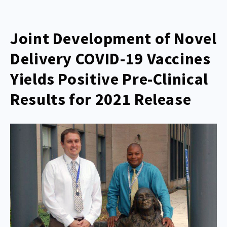
Joint Development of Novel
Delivery COVID-19 Vaccines
Yields Positive Pre-Clinical
Results for 2021 Release