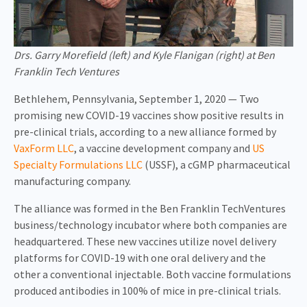
Drs. Garry Morefield (left) and Kyle Flanigan (right) at Ben
Franklin Tech Ventures
Bethlehem, Pennsylvania, September 1, 2020 — Two
promising new COVID-19 vaccines show positive results in
pre-clinical trials, according to a new alliance formed by
VaxForm LLC
, a vaccine development company and
US
Specialty Formulations LLC
(USSF), a cGMP pharmaceutical
manufacturing company.
The alliance was formed in the Ben Franklin TechVentures
business/technology incubator where both companies are
headquartered. These new vaccines utilize novel delivery
platforms for COVID-19 with one oral delivery and the
other a conventional injectable. Both vaccine formulations
produced antibodies in 100% of mice in pre-clinical trials.