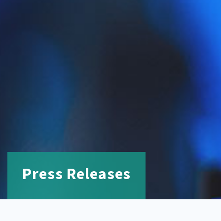
Press Releases