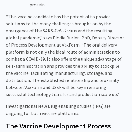
protein
“This vaccine candidate has the potential to provide
solutions to the many challenges brought on by the
emergence of the SARS-CoV-2 virus and the resulting
global pandemic,” says Elodie Burlet, PhD, Deputy Director
of Process Development at VaxForm. “The oral delivery
platform is not only the ideal route of administration to
combat a COVID-19. It also offers the unique advantage of
self-administration and provides the ability to stockpile
the vaccine, facilitating manufacturing, storage, and
distribution. The established relationship and proximity
between VaxForm and USSF will be key in ensuring
successful technology transfer and production scale up.”
Investigational New Drug enabling studies (ING) are
ongoing for both vaccine platforms.
The Vaccine Development Process