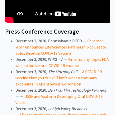
Press Conference Coverage
December 3, 2020, Pennsylvania DCED —
Governor
Wolf Announces Life Sciences Partnership to Create
Jobs, Develop COVID-19 Vaccine
December 3, 2020, WPXI TV —
Pa. company hopes FDA
will authorize oral COVID-19 vaccine
December 3, 2020,
The Morning Call —
A COVID-19
vaccine that you drink? That’s what a company
expanding in Allentown is working on
December 3, 2020,
Ben Franklin Technology Partners
—
—
USSF and Vaxform Developing Oral COVID-19
Vaccine
December 3, 2020,
Lehigh Valley Business
—
Allentown pharmaceutical firm expanding to help