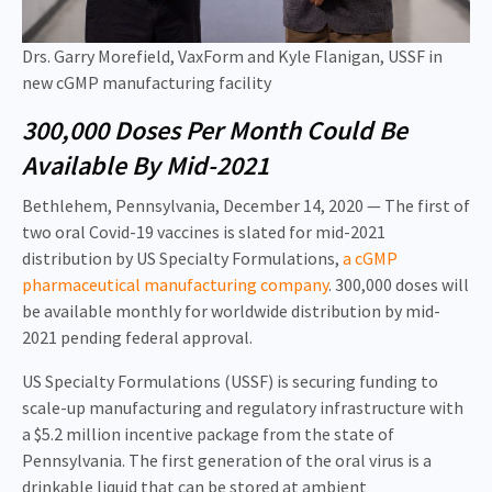
Drs. Garry Morefield, VaxForm and Kyle Flanigan, USSF in
new cGMP manufacturing facility
300,000 Doses Per Month Could Be
Available By Mid-2021
Bethlehem, Pennsylvania, December 14, 2020 — The first of
two oral Covid-19 vaccines is slated for mid-2021
distribution by US Specialty Formulations,
a cGMP
pharmaceutical manufacturing company
. 300,000 doses will
be available monthly for worldwide distribution by mid-
2021 pending federal approval.
US Specialty Formulations (USSF) is securing funding to
scale-up manufacturing and regulatory infrastructure with
a $5.2 million incentive package from the state of
Pennsylvania. The first generation of the oral virus is a
drinkable liquid that can be stored at ambient