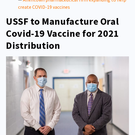
create COVID-19 vaccines
USSF to Manufacture Oral
Covid-19 Vaccine for 2021
Distribution