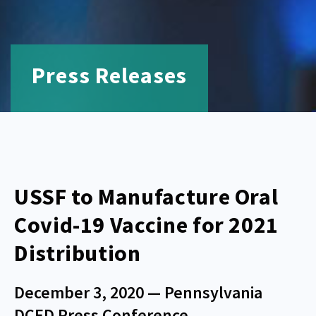
Press Releases
USSF to Manufacture Oral
Covid-19 Vaccine for 2021
Distribution
December 3, 2020 — Pennsylvania
DCED Press Conference