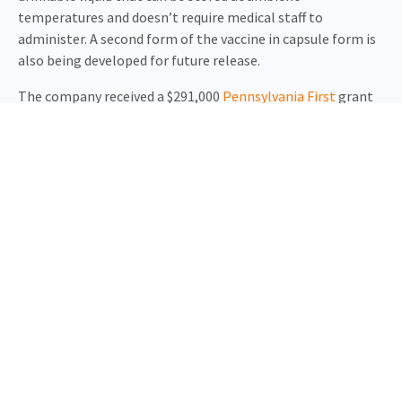
temperatures and doesn’t require medical staff to
administer. A second form of the vaccine in capsule form is
also being developed for future release.
The company received a $291,000
Pennsylvania First
grant
from the state Department of Community and Economic
Development. In addition, USSF has been encouraged by
Pennsylvania Governor Tom Wolf to apply for a $2.4 million
Pennsylvania Industrial Development Authority
loan to
help with the expansion.
“There is a global shortage of pharmaceutical
manufacturing capacity, made worse by the Covid-19
pandemic, and limited capacity for clinical investigators to
obtain appropriately documented clinical grade materials.
USSF has been able to address both of these challenges,”
said Governor Wolf. “My administration is eager to support
the growth and job creation of businesses stepping up and
offering solutions as we continue to battle this virus and