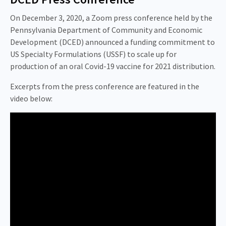
On December 3, 2020, a Zoom press conference held by the
Pennsylvania Department of Community and Economic
Development (DCED) announced a funding commitment to
US Specialty Formulations (USSF) to scale up for
production of an oral Covid-19 vaccine for 2021 distribution.
Excerpts from the press conference are featured in the
video below: