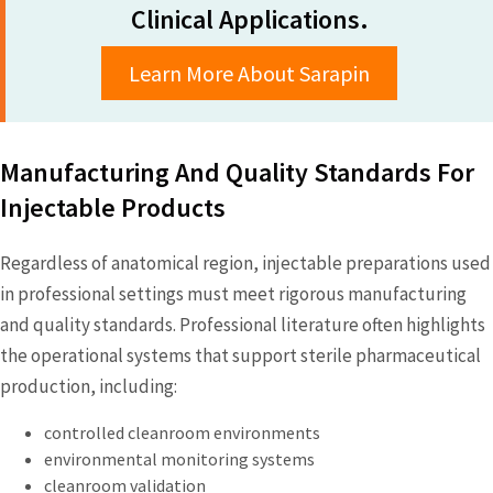
Clinical Applications.
Learn More About Sarapin
Manufacturing And Quality Standards For
Injectable Products
Regardless of anatomical region, injectable preparations used
in professional settings must meet rigorous manufacturing
and quality standards. Professional literature often highlights
the operational systems that support sterile pharmaceutical
production, including:
controlled cleanroom environments
environmental monitoring systems
cleanroom validation