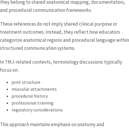
they belong to shared anatomical mapping, documentation,
and procedural communication frameworks.
These references do not imply shared clinical purpose or
treatment outcomes. Instead, they reflect how educators
categorize anatomical regions and procedural language within
structured communication systems.
In TMJ‑related contexts, terminology discussions typically
focus on:
joint structure
muscular attachments
procedural history
professional training
regulatory considerations
This approach maintains emphasis on anatomy and