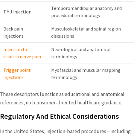
Temporomandibular anatomy and
TMJ injection
procedural terminology
Back pain
Musculoskeletal and spinal region
injections
discussions
Injection for
Neurological and anatomical
sciatica nerve pain
terminology
Trigger point
Myofascial and muscular mapping
injections
terminology
These descriptors function as educational and anatomical
references, not consumer‑directed healthcare guidance.
Regulatory And Ethical Considerations
In the United States, injection‑based procedures—including