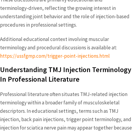
terminology‑driven, reflecting the growing interest in
understanding joint behavior and the role of injection‑based
procedures in professional settings.
Additional educational context involving muscular
terminology and procedural discussions is available at:
https://ussfgmp.com/trigger-point-injections.html
Understanding TMJ Injection Terminology
In Professional Literature
Professional literature often situates TMJ‑related injection
terminology within a broader family of musculoskeletal
descriptors. In educational settings, terms such as TMJ
injection, back pain injections, trigger point terminology, and
injection for sciatica nerve pain may appear together because