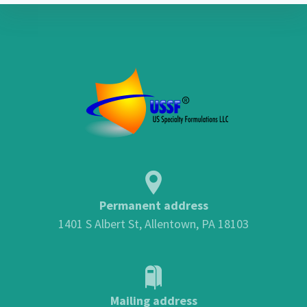
Permanent address
1401 S Albert St, Allentown, PA 18103
Mailing address