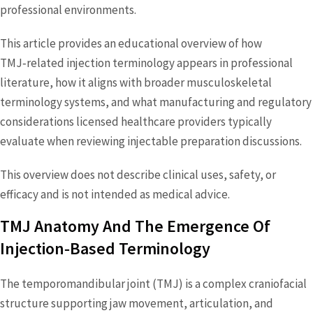
professional environments.
This article provides an educational overview of how
TMJ‑related injection terminology appears in professional
literature, how it aligns with broader musculoskeletal
terminology systems, and what manufacturing and regulatory
considerations licensed healthcare providers typically
evaluate when reviewing injectable preparation discussions.
This overview does not describe clinical uses, safety, or
efficacy and is not intended as medical advice.
TMJ Anatomy And The Emergence Of
Injection‑Based Terminology
The temporomandibular joint (TMJ) is a complex craniofacial
structure supporting jaw movement, articulation, and