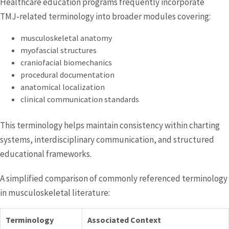
Healthcare education programs frequently incorporate
TMJ‑related terminology into broader modules covering:
musculoskeletal anatomy
myofascial structures
craniofacial biomechanics
procedural documentation
anatomical localization
clinical communication standards
This terminology helps maintain consistency within charting
systems, interdisciplinary communication, and structured
educational frameworks.
A simplified comparison of commonly referenced terminology
in musculoskeletal literature:
Terminology
Associated Context