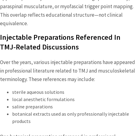
paraspinal musculature, or myofascial trigger point mapping.
This overlap reflects educational structure—not clinical
equivalence.
Injectable Preparations Referenced In
TMJ‑Related Discussions
Over the years, various injectable preparations have appeared
in professional literature related to TMJ and musculoskeletal
terminology. These references may include:
sterile aqueous solutions
local anesthetic formulations
saline preparations
botanical extracts used as only professionally injectable
products