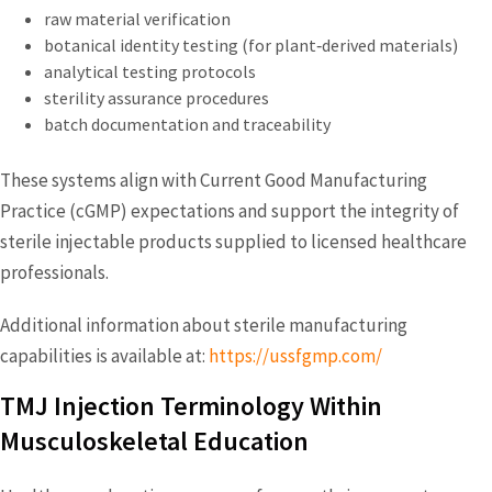
raw material verification
botanical identity testing (for plant‑derived materials)
analytical testing protocols
sterility assurance procedures
batch documentation and traceability
These systems align with Current Good Manufacturing
Practice (cGMP) expectations and support the integrity of
sterile injectable products supplied to licensed healthcare
professionals.
Additional information about sterile manufacturing
capabilities is available at:
https://ussfgmp.com/
TMJ Injection Terminology Within
Musculoskeletal Education