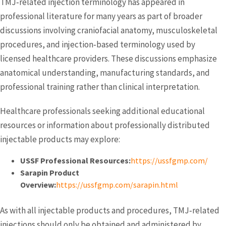
TMJ‑related injection terminology has appeared in
professional literature for many years as part of broader
discussions involving craniofacial anatomy, musculoskeletal
procedures, and injection‑based terminology used by
licensed healthcare providers. These discussions emphasize
anatomical understanding, manufacturing standards, and
professional training rather than clinical interpretation.
Healthcare professionals seeking additional educational
resources or information about professionally distributed
injectable products may explore:
USSF Professional Resources:
https://ussfgmp.com/
Sarapin Product
Overview:
https://ussfgmp.com/sarapin.html
As with all injectable products and procedures, TMJ‑related
injections should only be obtained and administered by