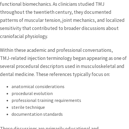
functional biomechanics. As clinicians studied TMJ
throughout the twentieth century, they documented
patterns of muscular tension, joint mechanics, and localized
sensitivity that contributed to broader discussions about
craniofacial physiology.
Within these academic and professional conversations,
TMJ‑related injection terminology began appearing as one of
several procedural descriptors used in musculoskeletal and
dental medicine. These references typically focus on:
anatomical considerations
procedural evolution
professional training requirements
sterile technique
documentation standards
These discussions are primarily educational and