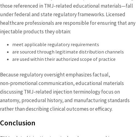
those referenced in TMJ‑related educational materials—fall
under federal and state regulatory frameworks. Licensed
healthcare professionals are responsible for ensuring that any
injectable products they obtain:
meet applicable regulatory requirements
are sourced through legitimate distribution channels
are used within their authorized scope of practice
Because regulatory oversight emphasizes factual,
non‑promotional communication, educational materials
discussing TMJ‑related injection terminology focus on
anatomy, procedural history, and manufacturing standards
rather than describing clinical outcomes or efficacy.
Conclusion