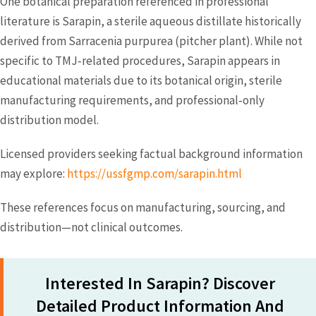
One botanical preparation referenced in professional
literature is Sarapin, a sterile aqueous distillate historically
derived from Sarracenia purpurea (pitcher plant). While not
specific to TMJ‑related procedures, Sarapin appears in
educational materials due to its botanical origin, sterile
manufacturing requirements, and professional‑only
distribution model.
Licensed providers seeking factual background information
may explore:
https://ussfgmp.com/sarapin.html
These references focus on manufacturing, sourcing, and
distribution—not clinical outcomes.
Interested In Sarapin? Discover
Detailed Product Information And