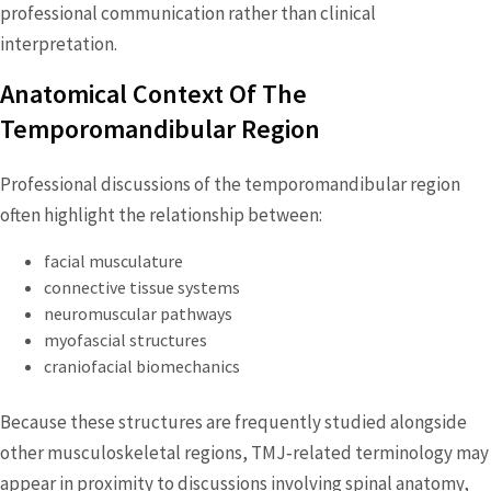
professional communication rather than clinical
interpretation.
Anatomical Context Of The
Temporomandibular Region
Professional discussions of the temporomandibular region
often highlight the relationship between:
facial musculature
connective tissue systems
neuromuscular pathways
myofascial structures
craniofacial biomechanics
Because these structures are frequently studied alongside
other musculoskeletal regions, TMJ‑related terminology may
appear in proximity to discussions involving spinal anatomy,