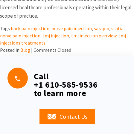
licensed healthcare professionals operating within their legal
scope of practice.
Tags:
back pain injection
,
nerve pain injection
,
sarapin
,
scatia
nerve pain injection
,
tmj injection
,
tmj injection overview
,
tmj
injections treatments
Posted in
Blog
|
Comments Closed
Call
+1 610-585-9536
to learn more
Contact Us