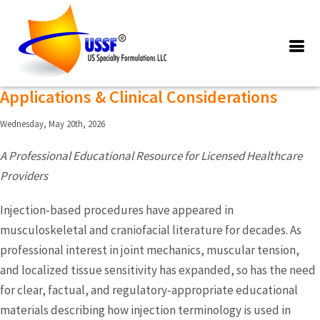
Posts Tagged ‘tmj injections
treatments’
TMJ Injection Treatments: Overview,
Applications & Clinical Considerations
Wednesday, May 20th, 2026
A Professional Educational Resource for Licensed Healthcare
Providers
Injection‑based procedures have appeared in
musculoskeletal and craniofacial literature for decades. As
professional interest in joint mechanics, muscular tension,
and localized tissue sensitivity has expanded, so has the need
for clear, factual, and regulatory‑appropriate educational
materials describing how injection terminology is used in