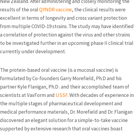
New Zealand. After administering and closely monitoring the
results of the oral
QYNDR vaccine
, the clinical results were
excellent in terms of longevity and cross variant protection
from multiple COVID-19 strains. The study may have identified
a correlation of protection against the virus and other strains
to be investigated further in an upcoming phase II clinical trial
currently under development.
The protein-based oral vaccine (is a mucosal vaccine) is
formulated by Co-founders Garry Morefield, Ph.D and his
partner Kyle Flanigan, Ph.D . and their accomplished team of
scientists at VaxForm and
USSF
. With decades of experience in
the multiple stages of pharmaceutical development and
medical performance materials, Dr. Morefield and Dr. Flanigan
discovered an elegant solution for a simple-to-take vaccine
supported by extensive research that oral vaccines boast