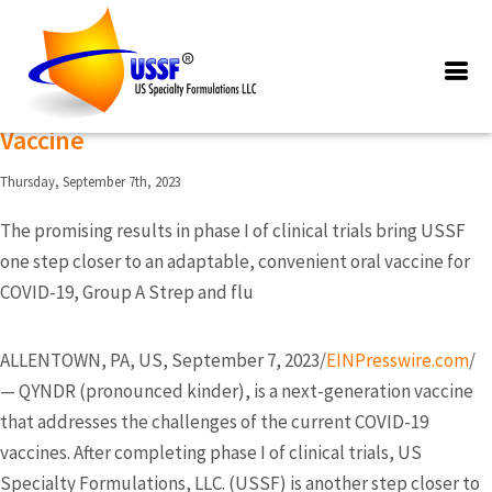
Posts Tagged ‘QYNDR’
US Specialty Formulations Completes
Phase I Of Clinical Trials For The Qyndr
Vaccine
Thursday, September 7th, 2023
The promising results in phase I of clinical trials bring USSF
one step closer to an adaptable, convenient oral vaccine for
COVID-19, Group A Strep and flu
ALLENTOWN, PA, US, September 7, 2023/
EINPresswire.com
/
— QYNDR (pronounced kinder), is a next-generation vaccine
that addresses the challenges of the current COVID-19
vaccines. After completing phase I of clinical trials, US
Specialty Formulations, LLC. (USSF) is another step closer to