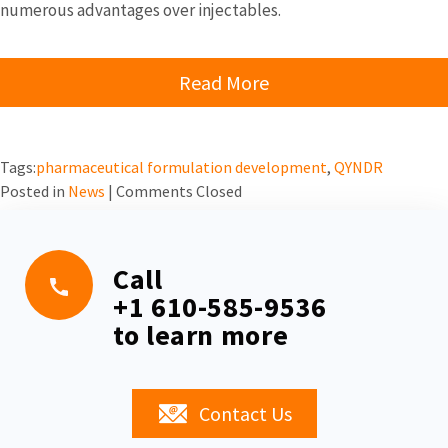
numerous advantages over injectables.
Read More
Tags:
pharmaceutical formulation development
,
QYNDR
Posted in
News
|
Comments Closed
Call
+1 610-585-9536
to learn more
Contact Us