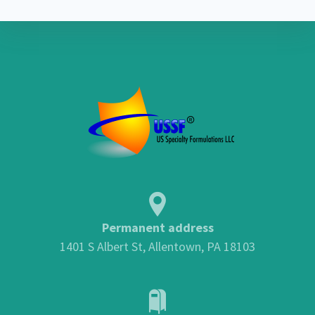
Permanent address
1401 S Albert St, Allentown, PA 18103