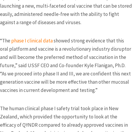
launching a new, multi-faceted oral vaccine that can be stored
easily, administered needle-free with the ability to fight
against a range of diseases and viruses.
“The
phase I clinical data
showed strong evidence that this
oral platform and vaccine is a revolutionary industry disruptor
and will become the preferred method of vaccination in the
future,” said USSF CEO and Co-founder Kyle Flanigan, Ph.D.
“As we proceed into phase II and III, we are confident this next
generation vaccine will be more effective than other mucosal
vaccines in current development and testing.”
The human clinical phase I safety trial took place in New
Zealand, which provided the opportunity to look at the
efficacy of QYNDR compared to already approved vaccines in