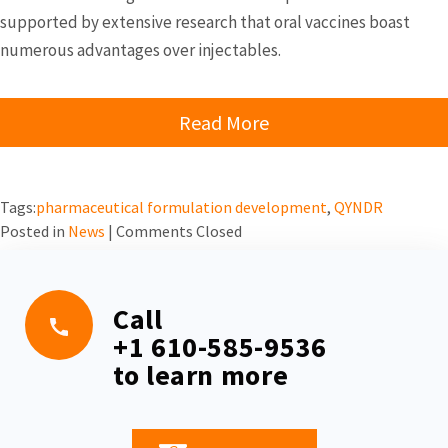
supported by extensive research that oral vaccines boast
numerous advantages over injectables.
Read More
Tags:
pharmaceutical formulation development
,
QYNDR
Posted in
News
|
Comments Closed
Call
+1 610-585-9536
to learn more