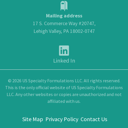
Mailing address
17 S. Commerce Way #20747,
Lehigh Valley, PA 18002-0747
Linked In
© 2026 US Specialty Formulations LLC. All rights reserved.
This is the only official website of US Specialty Formulations
LLC. Any other websites or copies are unauthorized and not
affiliated with us.
Site Map
Privacy Policy
Contact Us