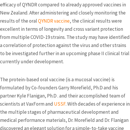
efficacy of QYNDR compared to already approved vaccines in
New Zealand. After administering and closely monitoring the
results of the oral
QYNDR vaccine
, the clinical results were
excellent in terms of longevity and cross variant protection
from multiple COVID-19 strains. The study may have identified
a correlation of protection against the virus and other strains
to be investigated further in an upcoming phase II clinical trial
currently under development.
The protein-based oral vaccine (is a mucosal vaccine) is
formulated by Co-founders Garry Morefield, Ph.D and his
partner Kyle Flanigan, Ph.D . and their accomplished team of
scientists at VaxForm and
USSF
. With decades of experience in
the multiple stages of pharmaceutical development and
medical performance materials, Dr. Morefield and Dr. Flanigan
discovered an elegant solution for a simple-to-take vaccine