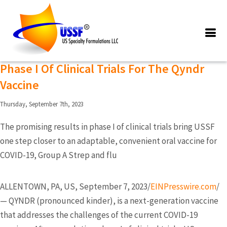
Posts Tagged ‘pharmaceutical
formulation development’
US Specialty Formulations Completes
Phase I Of Clinical Trials For The Qyndr
Vaccine
Thursday, September 7th, 2023
The promising results in phase I of clinical trials bring USSF
one step closer to an adaptable, convenient oral vaccine for
COVID-19, Group A Strep and flu
ALLENTOWN, PA, US, September 7, 2023/
EINPresswire.com
/
— QYNDR (pronounced kinder), is a next-generation vaccine
that addresses the challenges of the current COVID-19