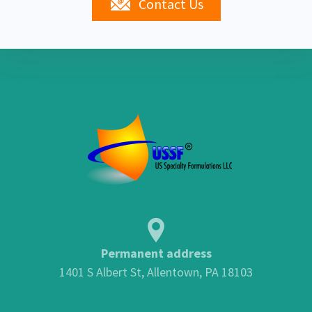
Contact Us
Permanent address
1401 S Albert St, Allentown, PA 18103