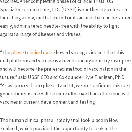
vaccines. After completing phase I of clinical trials, US
Specialty Formulations, LLC. (USSF) is another step closer to
launching a new, multi-faceted oral vaccine that can be stored
easily, administered needle-free with the ability to fight
against a range of diseases and viruses.
“The
phase I clinical data
showed strong evidence that this
oral platform and vaccine is a revolutionary industry disruptor
and will become the preferred method of vaccination in the
future,” said USSF CEO and Co-founder Kyle Flanigan, Ph.D.
“As we proceed into phase II and III, we are confident this next
generation vaccine will be more effective than other mucosal
vaccines in current development and testing.”
The human clinical phase I safety trial took place in New
Zealand, which provided the opportunity to look at the