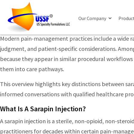
Posts Tagged ‘cortisone inject
Sarapin Vs Steroid Injections: Key Differ
Our Company
Produc
Monday, June 22nd, 2026
Modern pain-management practices include a wide rang
judgment, and patient-specific considerations. Among 
because they appear in similar procedural workflows —
them into care pathways.
This overview highlights key distinctions between sar
informed conversations with qualified healthcare pro
What Is A Sarapin Injection?
A sarapin injection is a sterile, non-opioid, non-ster
practitioners for decades within certain pain-manag