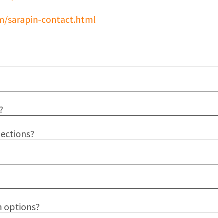
m/sarapin-contact.html
?
jections?
n options?