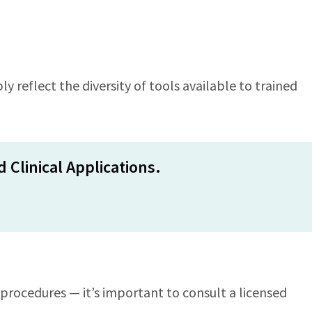
y reflect the diversity of tools available to trained
 Clinical Applications.
procedures — it’s important to consult a licensed