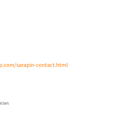
p.com/sarapin-contact.html
cian.