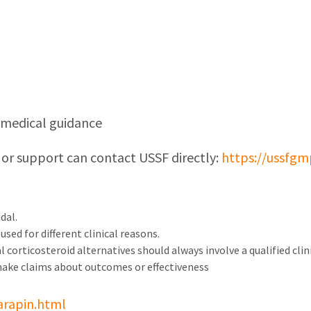
d medical guidance
 or support can contact USSF directly:
https://ussfgm
dal.
sed for different clinical reasons.
 corticosteroid alternatives should always involve a qualified clini
make claims about outcomes or effectiveness
arapin.html