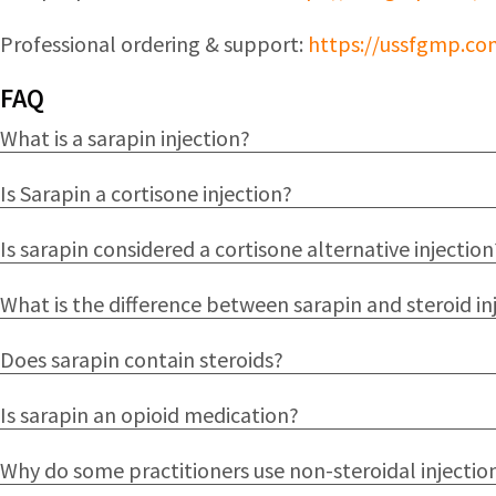
Professional ordering & support:
https://ussfgmp.co
FAQ
What is a sarapin injection?
Is Sarapin a cortisone injection?
Is sarapin considered a cortisone alternative injection
What is the difference between sarapin and steroid in
Does sarapin contain steroids?
Is sarapin an opioid medication?
Why do some practitioners use non-steroidal injectio