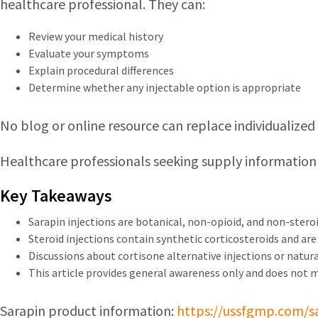
healthcare professional. They can:
Review your medical history
Evaluate your symptoms
Explain procedural differences
Determine whether any injectable option is appropriate
No blog or online resource can replace individualize
Healthcare professionals seeking supply information
Key Takeaways
Sarapin injections are botanical, non-opioid, and non-steroi
Steroid injections contain synthetic corticosteroids and are u
Discussions about cortisone alternative injections or natural
This article provides general awareness only and does not 
Sarapin product information:
https://ussfgmp.com/s