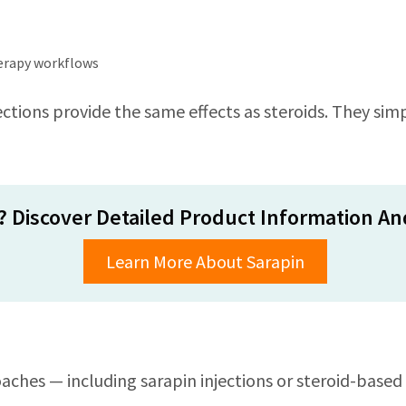
herapy workflows
ctions provide the same effects as steroids. They simpl
? Discover Detailed Product Information And
Learn More About Sarapin
ches — including sarapin injections or steroid-based 