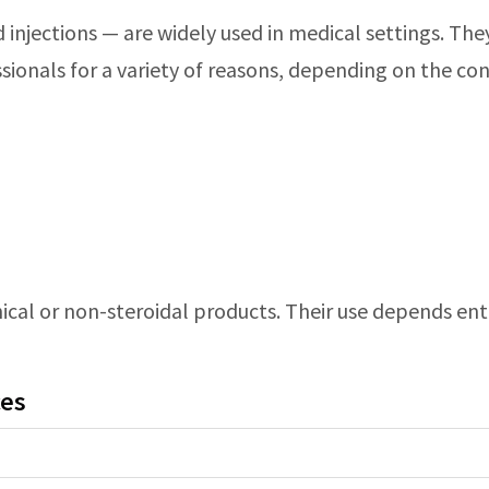
id injections — are widely used in medical settings. Th
sionals for a variety of reasons, depending on the co
cal or non-steroidal products. Their use depends entir
ces