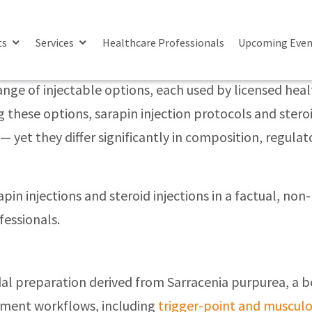
ion’
ences In Pain Management Approaches
ts
Services
Healthcare Professionals
Upcoming Even
e of injectable options, each used by licensed health
these options, sarapin injection protocols and steroi
 yet they differ significantly in composition, regulat
apin injections and steroid injections in a factual, 
fessionals.
oidal preparation derived from Sarracenia purpurea, a b
ement workflows, including
trigger-point and musculo