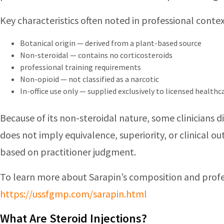
Key characteristics often noted in professional contex
Botanical origin — derived from a plant-based source
Non-steroidal — contains no corticosteroids
professional training requirements
Non-opioid — not classified as a narcotic
In-office use only — supplied exclusively to licensed health
Because of its non-steroidal nature, some clinicians 
does not imply equivalence, superiority, or clinical 
based on practitioner judgment.
To learn more about Sarapin’s composition and profe
https://ussfgmp.com/sarapin.html
What Are Steroid Injections?