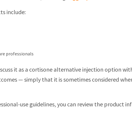
ts include:
care professionals
discuss it as a cortisone alternative injection option
outcomes — simply that it is sometimes considered whe
ssional-use guidelines, you can review the product i