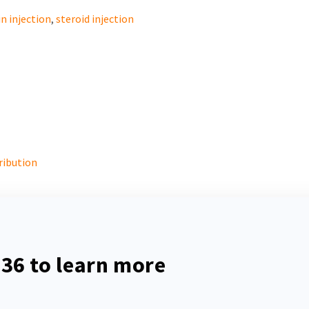
n injection
,
steroid injection
ribution
536
to learn more