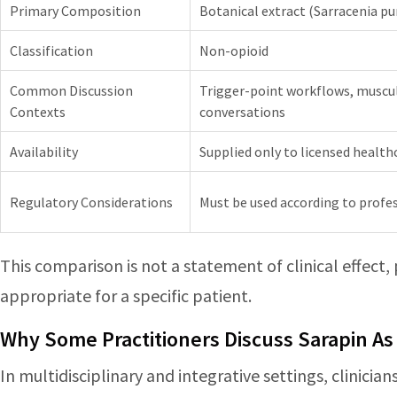
Primary Composition
Botanical extract (Sarracenia pu
Classification
Non-opioid
Common Discussion
Trigger-point workflows, muscul
Contexts
conversations
Availability
Supplied only to licensed health
Regulatory Considerations
Must be used according to profes
This comparison is not a statement of clinical effect,
appropriate for a specific patient.
Why Some Practitioners Discuss Sarapin As
In multidisciplinary and integrative settings, clinici