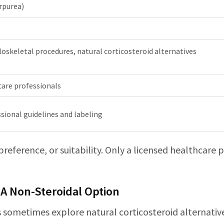
rpurea)
oskeletal procedures, natural corticosteroid alternatives
care professionals
sional guidelines and labeling
 preference, or suitability. Only a licensed healthcare
 A Non-Steroidal Option
ans sometimes explore natural corticosteroid alternativ