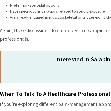
Prefer non-steroidal options
Have specific considerations related to steroid exposure
Are already engaged in musculoskeletal or trigger-point t
Again, these discussions do not imply that sarapin inje
professionals.
Interested In Sarapin
When To Talk To A Healthcare Professional
If you’re exploring different pain-management approa