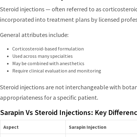
Steroid injections — often referred to as corticostero
incorporated into treatment plans by licensed profes
General attributes include:
Corticosteroid-based formulation
Used across many specialties
May be combined with anesthetics
Require clinical evaluation and monitoring
Steroid injections are not interchangeable with botani
appropriateness for a specific patient.
Sarapin Vs Steroid Injections: Key Differen
Aspect
Sarapin Injection