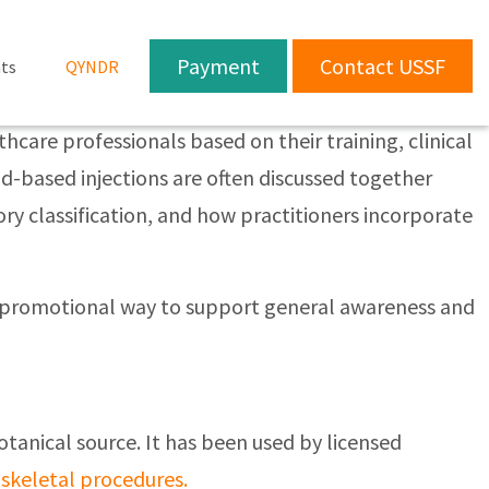
Payment
Contact USSF
ts
QYNDR
care professionals based on their training, clinical
d-based injections are often discussed together
ory classification, and how practitioners incorporate
non-promotional way to support general awareness and
otanical source. It has been used by licensed
skeletal procedures.