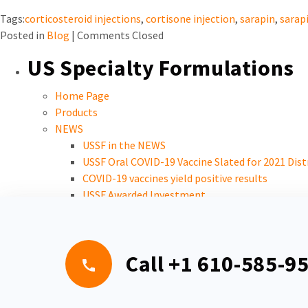
Tags:
corticosteroid injections
,
cortisone injection
,
sarapin
,
sarapi
Posted in
Blog
|
Comments Closed
US Specialty Formulations
Home Page
Products
NEWS
USSF in the NEWS
USSF Oral COVID-19 Vaccine Slated for 2021 Dist
COVID-19 vaccines yield positive results
USSF Awarded Investment
Careers
Call
+1 610-585-9