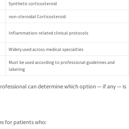
Synthetic corticosteroid
non-steroidal Corticosteroid
Inflammation-related clinical protocols
Widely used across medical specialties
Must be used according to professional guidelines and
labeling
 professional can determine which option — if any — is
es for patients who: