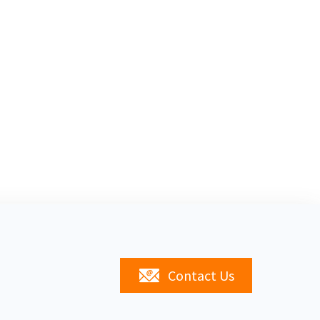
Contact Us