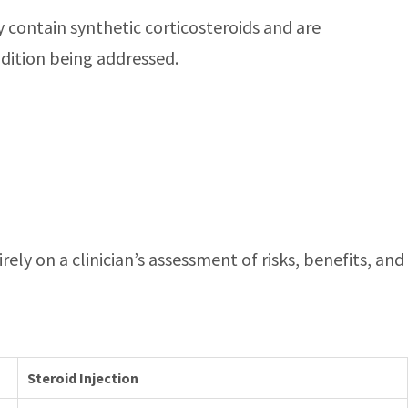
ey contain synthetic corticosteroids and are
ndition being addressed.
ely on a clinician’s assessment of risks, benefits, and
Steroid Injection