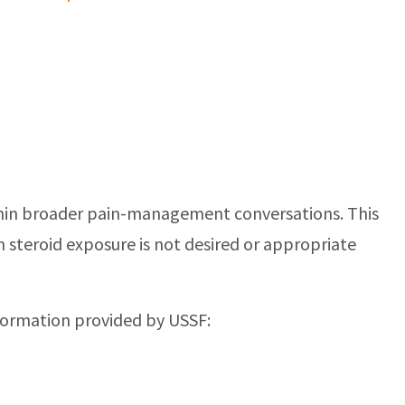
 within broader pain-management conversations. This
n steroid exposure is not desired or appropriate
nformation provided by USSF: