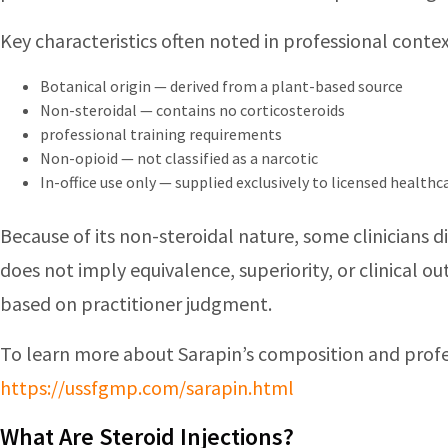
Key characteristics often noted in professional contex
Botanical origin — derived from a plant-based source
Non-steroidal — contains no corticosteroids
professional training requirements
Non-opioid — not classified as a narcotic
In-office use only — supplied exclusively to licensed health
Because of its non-steroidal nature, some clinicians 
does not imply equivalence, superiority, or clinical 
based on practitioner judgment.
To learn more about Sarapin’s composition and profe
https://ussfgmp.com/sarapin.html
What Are Steroid Injections?