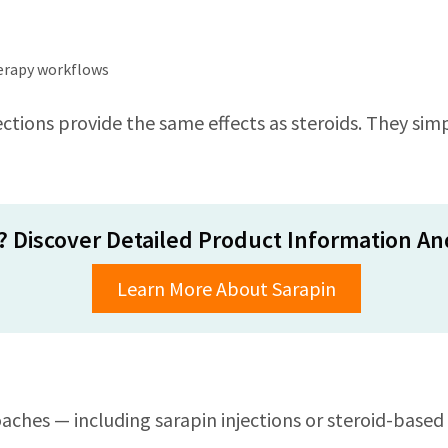
herapy workflows
ctions provide the same effects as steroids. They simpl
? Discover Detailed Product Information And
Learn More About Sarapin
ches — including sarapin injections or steroid-based 