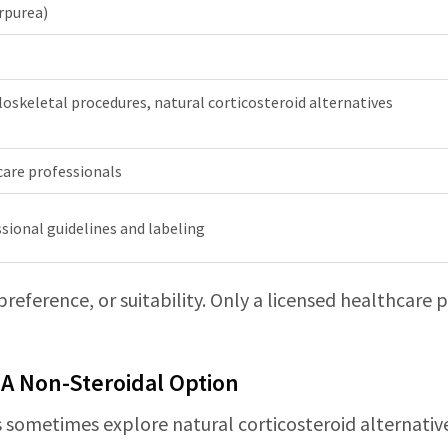
rpurea)
oskeletal procedures, natural corticosteroid alternatives
care professionals
sional guidelines and labeling
 preference, or suitability. Only a licensed healthcare
 A Non-Steroidal Option
ans sometimes explore natural corticosteroid alternativ