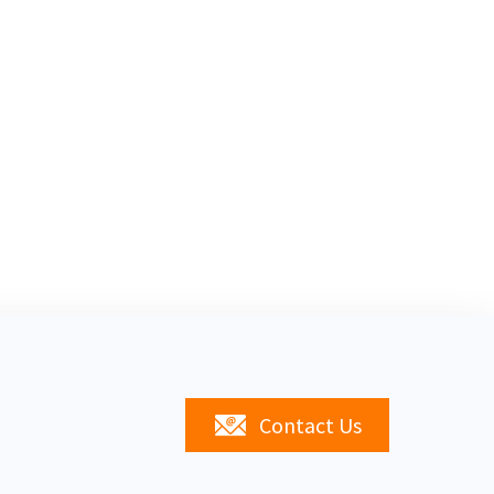
Contact Us