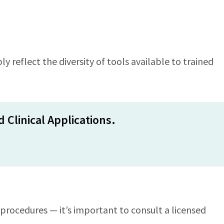
y reflect the diversity of tools available to trained
 Clinical Applications.
procedures — it’s important to consult a licensed