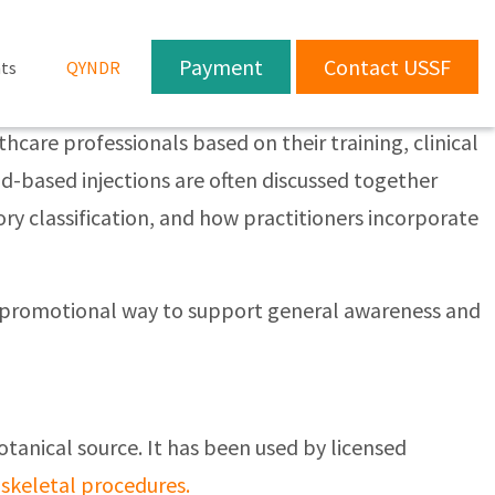
Payment
Contact USSF
ts
QYNDR
care professionals based on their training, clinical
d-based injections are often discussed together
ory classification, and how practitioners incorporate
non-promotional way to support general awareness and
otanical source. It has been used by licensed
skeletal procedures.