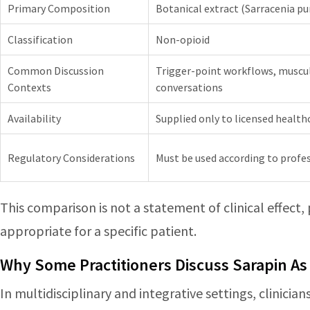
Primary Composition
Botanical extract (Sarracenia pu
Classification
Non-opioid
Common Discussion
Trigger-point workflows, muscul
Contexts
conversations
Availability
Supplied only to licensed health
Regulatory Considerations
Must be used according to profes
This comparison is not a statement of clinical effect,
appropriate for a specific patient.
Why Some Practitioners Discuss Sarapin As
In multidisciplinary and integrative settings, clinici