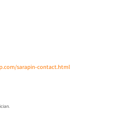
p.com/sarapin-contact.html
cian.