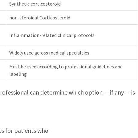
Synthetic corticosteroid
non-steroidal Corticosteroid
Inflammation-related clinical protocols
Widely used across medical specialties
Must be used according to professional guidelines and
labeling
 professional can determine which option — if any — is
es for patients who: