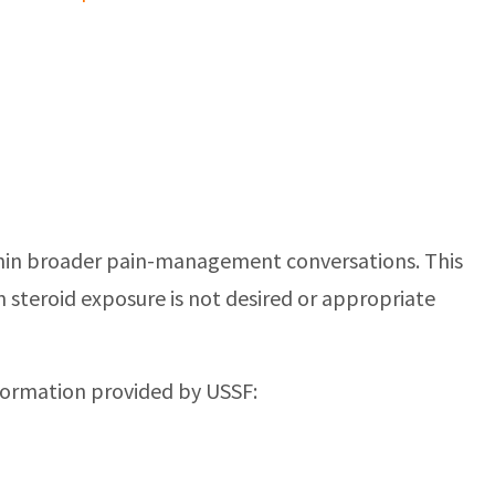
 within broader pain-management conversations. This
n steroid exposure is not desired or appropriate
nformation provided by USSF: