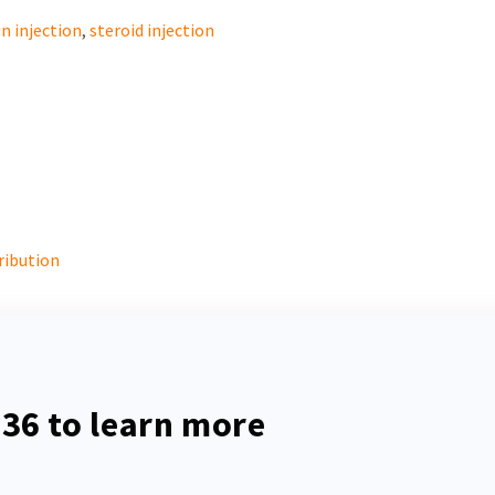
n injection
,
steroid injection
ribution
536
to learn more