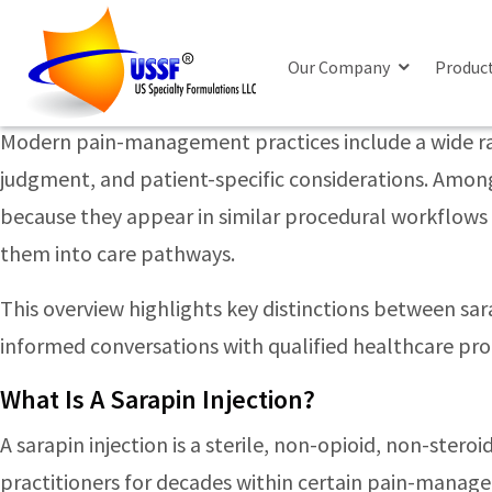
Posts Tagged ‘corticosteroid i
Sarapin Vs Steroid Injections: Key Differ
Our Company
Produc
Monday, June 22nd, 2026
Modern pain-management practices include a wide rang
judgment, and patient-specific considerations. Among 
because they appear in similar procedural workflows —
them into care pathways.
This overview highlights key distinctions between sar
informed conversations with qualified healthcare pro
What Is A Sarapin Injection?
A sarapin injection is a sterile, non-opioid, non-ster
practitioners for decades within certain pain-manag