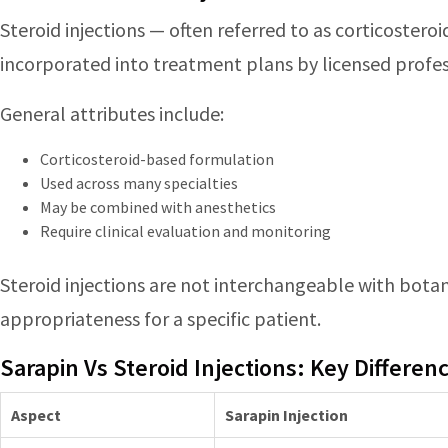
Steroid injections — often referred to as corticostero
incorporated into treatment plans by licensed profes
General attributes include:
Corticosteroid-based formulation
Used across many specialties
May be combined with anesthetics
Require clinical evaluation and monitoring
Steroid injections are not interchangeable with botani
appropriateness for a specific patient.
Sarapin Vs Steroid Injections: Key Differen
Aspect
Sarapin Injection