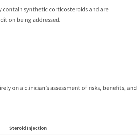
ey contain synthetic corticosteroids and are
ndition being addressed.
ely on a clinician’s assessment of risks, benefits, and
Steroid Injection