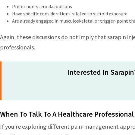
Prefer non-steroidal options
Have specific considerations related to steroid exposure
Are already engaged in musculoskeletal or trigger-point t
Again, these discussions do not imply that sarapin inje
professionals.
Interested In Sarapin
When To Talk To A Healthcare Professional
If you’re exploring different pain-management approa