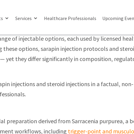
njections’
ences In Pain Management Approaches
ts
Services
Healthcare Professionals
Upcoming Even
e of injectable options, each used by licensed health
these options, sarapin injection protocols and steroi
 yet they differ significantly in composition, regulat
apin injections and steroid injections in a factual, 
fessionals.
oidal preparation derived from Sarracenia purpurea, a b
ement workflows, including
trigger-point and musculo