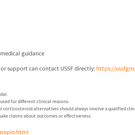
d medical guidance
 or support can contact USSF directly:
https://ussfgm
dal.
sed for different clinical reasons.
 corticosteroid alternatives should always involve a qualified clini
make claims about outcomes or effectiveness
arapin.html