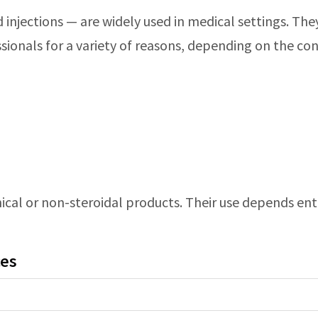
id injections — are widely used in medical settings. Th
sionals for a variety of reasons, depending on the co
cal or non-steroidal products. Their use depends entir
ces