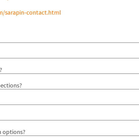
m/sarapin-contact.html
?
jections?
n options?