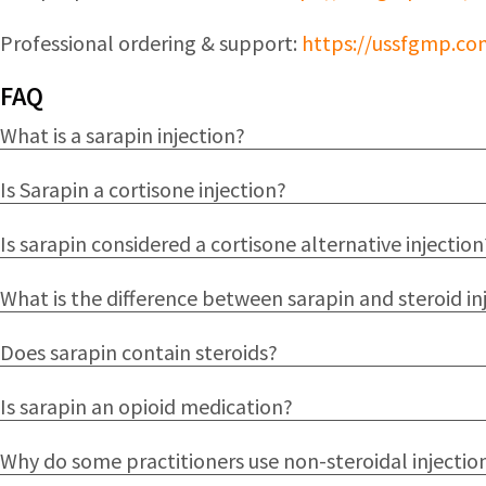
Professional ordering & support:
https://ussfgmp.co
FAQ
What is a sarapin injection?
Is Sarapin a cortisone injection?
Is sarapin considered a cortisone alternative injection
What is the difference between sarapin and steroid in
Does sarapin contain steroids?
Is sarapin an opioid medication?
Why do some practitioners use non-steroidal injectio