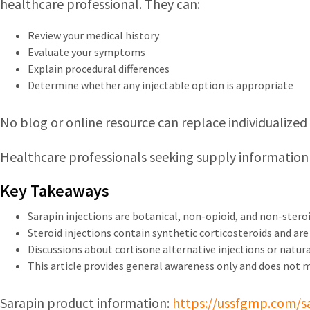
healthcare professional. They can:
Review your medical history
Evaluate your symptoms
Explain procedural differences
Determine whether any injectable option is appropriate
No blog or online resource can replace individualize
Healthcare professionals seeking supply information
Key Takeaways
Sarapin injections are botanical, non-opioid, and non-steroi
Steroid injections contain synthetic corticosteroids and are u
Discussions about cortisone alternative injections or natural
This article provides general awareness only and does not 
Sarapin product information:
https://ussfgmp.com/s