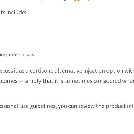
ts include:
care professionals
discuss it as a cortisone alternative injection option
outcomes — simply that it is sometimes considered whe
ssional-use guidelines, you can review the product i