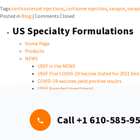
Tags:
corticosteroid injections
,
cortisone injection
,
sarapin
,
sarapi
Posted in
Blog
|
Comments Closed
US Specialty Formulations
Home Page
Products
NEWS
USSF in the NEWS
USSF Oral COVID-19 Vaccine Slated for 2021 Dist
COVID-19 vaccines yield positive results
USSF Awarded Investment
Careers
Call
+1 610-585-9