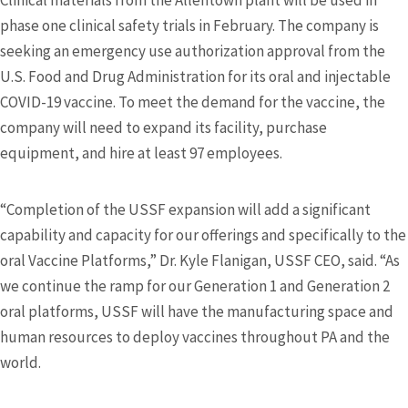
Clinical materials from the Allentown plant will be used in
phase one clinical safety trials in February. The company is
seeking an emergency use authorization approval from the
U.S. Food and Drug Administration for its oral and injectable
COVID-19 vaccine. To meet the demand for the vaccine, the
company will need to expand its facility, purchase
equipment, and hire at least 97 employees.
“Completion of the USSF expansion will add a significant
capability and capacity for our offerings and specifically to the
oral Vaccine Platforms,” Dr. Kyle Flanigan, USSF CEO, said. “As
we continue the ramp for our Generation 1 and Generation 2
oral platforms, USSF will have the manufacturing space and
human resources to deploy vaccines throughout PA and the
world.