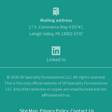
Mailing address
17 S. Commerce Way #20747,
Lehigh Valley, PA 18002-0747
Linked In
© 2026 US Specialty Formulations LLC. All rights reserved.
This is the only official website of US Specialty Formulations
LLC. Any other websites or copies are unauthorized and not
affiliated with us.
Site Map
Privacy Policy
Contact Us