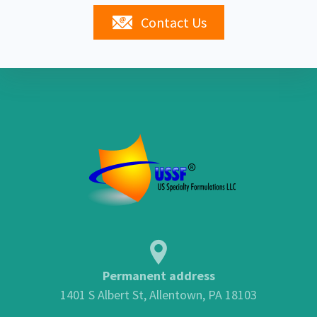
Contact Us
Permanent address
1401 S Albert St, Allentown, PA 18103