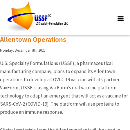
Posts Tagged ‘Pharmaceutical
manufacturing Company’
Pharmaceutical Company Expanding
Allentown Operations
Monday, December 7th, 2020
U.S. Specialty Formulations (USSF), a pharmaceutical
manufacturing company, plans to expand its Allentown
operations to develop a COVID-19 vaccine with its partner
VaxForm, USSF is using VaxForm’s oral vaccine platform
technology to adapt an emergent that will act as a vaccine for
SARS-CoV-2 (COVID-19). The platform will use proteins to
produce an immune response.