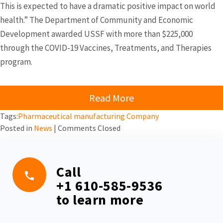
This is expected to have a dramatic positive impact on world
health.” The Department of Community and Economic
Development awarded USSF with more than $225,000
through the COVID-19 Vaccines, Treatments, and Therapies
program.
Read More
Tags:
Pharmaceutical manufacturing Company
Posted in
News
|
Comments Closed
Call
+1 610-585-9536
to learn more