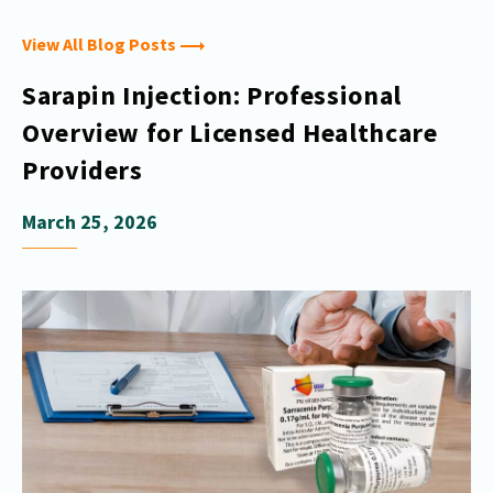
View All Blog Posts
Sarapin Injection: Professional
Overview for Licensed Healthcare
Providers
March 25, 2026