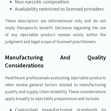
Non narcotic composition
Availability restricted to licensed providers
These descriptors are informational only and do not
imply therapeutic benefit. Decisions regarding the use
of any injectable product remain solely within the
judgment and legal scope of licensed practitioners.
Manufacturing And Quality
Considerations
Healthcare professionals evaluating injectable products
often review general factors related to manufacturing
quality and supply chain reliability. These considerations
apply broadly to injectable preparations and include:
Controlled manufacturing standards to