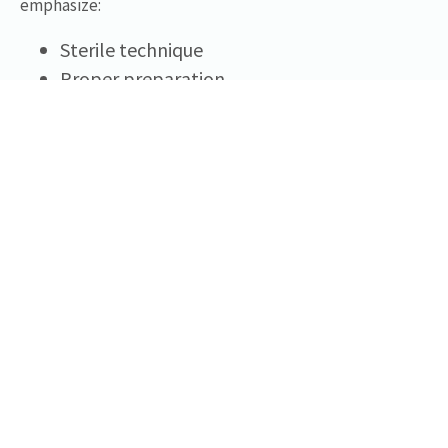
emphasize:
Sterile technique
Proper preparation
Regulatory compliance
Documentation standards
These principles support responsible practice across a
variety of clinical settings.
Regulatory And Ethical Considerations
In the United States, injectable products and clinical
procedures fall under federal and state regulatory
frameworks. Licensed healthcare professionals are
responsible for ensuring that any products they obtain: