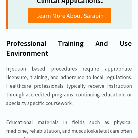
Clinical Applications.
Learn More About Sarapin
Professional Training And Use
Environment
Injection based procedures require appropriate
licensure, training, and adherence to local regulations.
Healthcare professionals typically receive instruction
through accredited programs, continuing education, or
specialty specific coursework.
Educational materials in fields such as physical
medicine, rehabilitation, and musculoskeletal care often