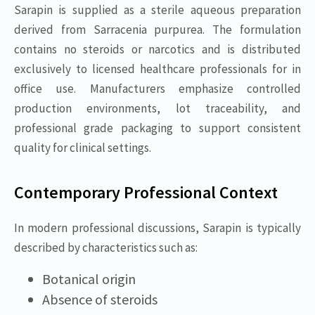
Sarapin is supplied as a sterile aqueous preparation
derived from Sarracenia purpurea. The formulation
contains no steroids or narcotics and is distributed
exclusively to licensed healthcare professionals for in
office use. Manufacturers emphasize controlled
production environments, lot traceability, and
professional grade packaging to support consistent
quality for clinical settings.
Contemporary Professional Context
In modern professional discussions, Sarapin is typically
described by characteristics such as:
Botanical origin
Absence of steroids