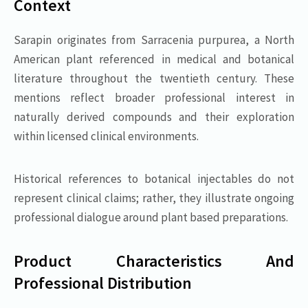
Context
Sarapin originates from Sarracenia purpurea, a North
American plant referenced in medical and botanical
literature throughout the twentieth century. These
mentions reflect broader professional interest in
naturally derived compounds and their exploration
within licensed clinical environments.
Historical references to botanical injectables do not
represent clinical claims; rather, they illustrate ongoing
professional dialogue around plant based preparations.
Product Characteristics And
Professional Distribution