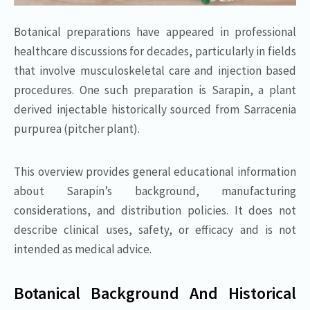
Botanical preparations have appeared in professional
healthcare discussions for decades, particularly in fields
that involve musculoskeletal care and injection based
procedures. One such preparation is Sarapin, a plant
derived injectable historically sourced from Sarracenia
purpurea (pitcher plant).
This overview provides general educational information
about Sarapin’s background, manufacturing
considerations, and distribution policies. It does not
describe clinical uses, safety, or efficacy and is not
intended as medical advice.
Botanical Background And Historical