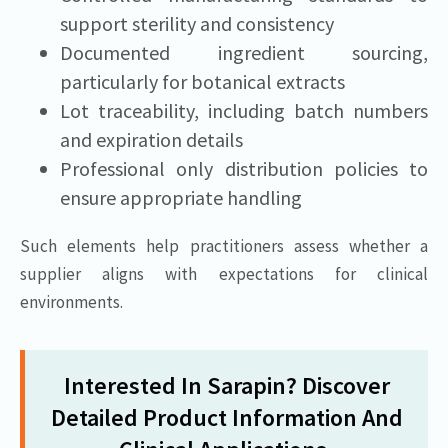
support sterility and consistency
Documented ingredient sourcing,
particularly for botanical extracts
Lot traceability, including batch numbers
and expiration details
Professional only distribution policies to
ensure appropriate handling
Such elements help practitioners assess whether a
supplier aligns with expectations for clinical
environments.
Interested In Sarapin? Discover
Detailed Product Information And