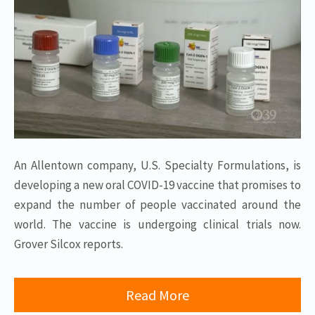
An Allentown company, U.S. Specialty Formulations, is
developing a new oral COVID-19 vaccine that promises to
expand the number of people vaccinated around the
world. The vaccine is undergoing clinical trials now.
Grover Silcox reports.
Read More