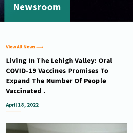
Newsroom
View All News
Living In The Lehigh Valley: Oral
COVID-19 Vaccines Promises To
Expand The Number Of People
Vaccinated .
April 18, 2022