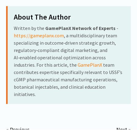
About The Author
Written by the
GamePlanX Network of Experts
-
https://gameplanx.com
, a multidisciplinary team
specializing in outcome‑driven strategic growth,
regulatory‑compliant digital marketing, and
AI‑enabled operational optimization across
industries. For this article, the
GamePlanX
team
contributes expertise specifically relevant to USSF’s
cGMP pharmaceutical manufacturing operations,
botanical injectables, and clinical education
initiatives.
« Previous
Next »