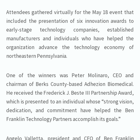
Attendees gathered virtually for the May 18 event that
included the presentation of six innovation awards to
early-stage technology companies, established
manufacturers and individuals who have helped the
organization advance the technology economy of
northeastern Pennsylvania.
One of the winners was Peter Molinaro, CEO and
chairman of Berks County-based Adhezion Biomedical.
He received the Frederick J. Beste III Partnership Award,
which is presented to an individual whose “strong vision,
dedication, and commitment have helped the Ben
Franklin Technology Partners accomplish its goals.”
Angelo Valletta, president and CEO of Ben Franklin