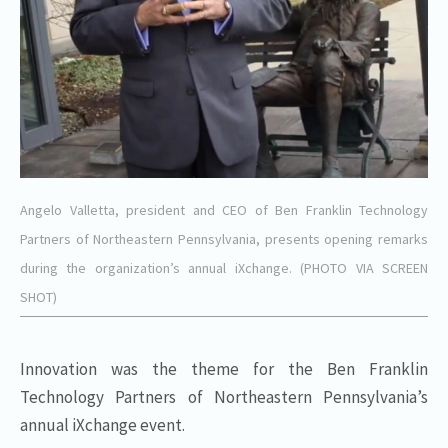
Angelo Valletta, president and CEO of Ben Franklin Technology
Partners of Northeastern Pennsylvania, presents opening remarks
during the organization’s annual iXchange. (PHOTO VIA SCREEN
SHOT)
Innovation was the theme for the Ben Franklin
Technology Partners of Northeastern Pennsylvania’s
annual iXchange event.