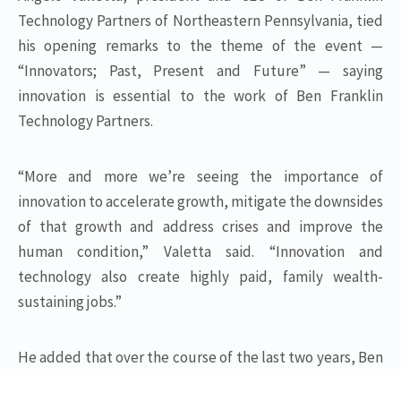
Technology Partners of Northeastern Pennsylvania, tied
his opening remarks to the theme of the event —
“Innovators; Past, Present and Future” — saying
innovation is essential to the work of Ben Franklin
Technology Partners.
“More and more we’re seeing the importance of
innovation to accelerate growth, mitigate the downsides
of that growth and address crises and improve the
human condition,” Valetta said. “Innovation and
technology also create highly paid, family wealth-
sustaining jobs.”
He added that over the course of the last two years, Ben
Franklin clients have applied technology quickly and