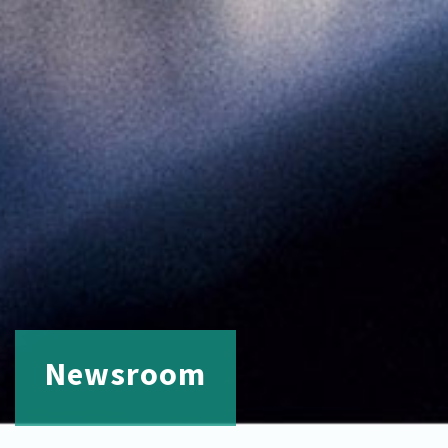
Newsroom