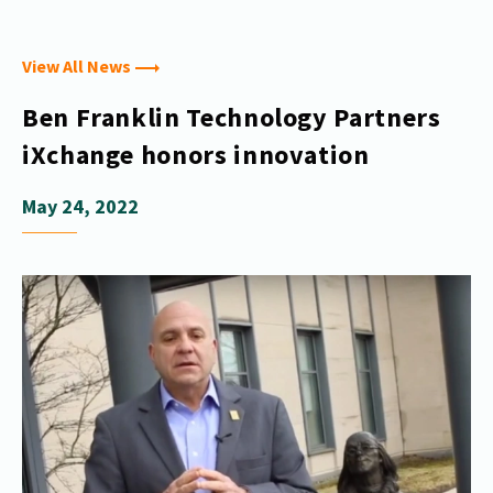
View All News
Ben Franklin Technology Partners
iXchange honors innovation
May 24, 2022