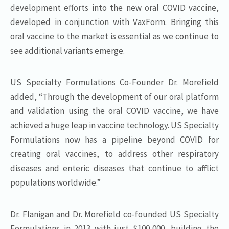
development efforts into the new oral COVID vaccine,
developed in conjunction with VaxForm. Bringing this
oral vaccine to the market is essential as we continue to
see additional variants emerge.
US Specialty Formulations Co-Founder Dr. Morefield
added, “Through the development of our oral platform
and validation using the oral COVID vaccine, we have
achieved a huge leap in vaccine technology. US Specialty
Formulations now has a pipeline beyond COVID for
creating oral vaccines, to address other respiratory
diseases and enteric diseases that continue to afflict
populations worldwide.”
Dr. Flanigan and Dr. Morefield co-founded US Specialty
Formulations in 2013 with just $100,000, building the