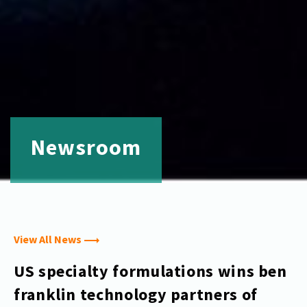
Newsroom
View All News
US specialty formulations wins ben
franklin technology partners of