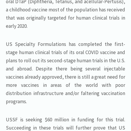
oral DTaP (Diphtheria, Tetanus, and acellular-Pertusis),
a childhood vaccine most of the population has received
that was originally targeted for human clinical trials in
early 2020.
US Specialty Formulations has completed the first-
stage human clinical trials of its oral COVID vaccine and
plans to roll out its second-stage human trials in the U.S.
and abroad. Despite there being several injectable
vaccines already approved, there is still a great need for
more vaccines in areas of the world with poor
distribution infrastructure and/or faltering vaccination
programs.
USSF is seeking $60 million in funding for this trial.
Succeeding in these trials will further prove that US