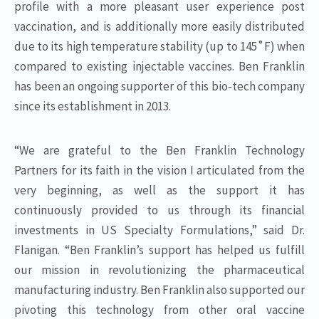
profile with a more pleasant user experience post
vaccination, and is additionally more easily distributed
due to its high temperature stability (up to 145˚F) when
compared to existing injectable vaccines. Ben Franklin
has been an ongoing supporter of this bio-tech company
since its establishment in 2013.
“We are grateful to the Ben Franklin Technology
Partners for its faith in the vision I articulated from the
very beginning, as well as the support it has
continuously provided to us through its financial
investments in US Specialty Formulations,” said Dr.
Flanigan. “Ben Franklin’s support has helped us fulfill
our mission in revolutionizing the pharmaceutical
manufacturing industry. Ben Franklin also supported our
pivoting this technology from other oral vaccine