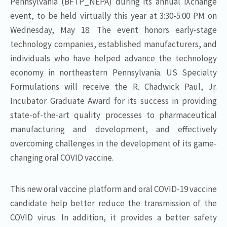
Pennsylvania (BFTP_NEPA) during its annual iXchange
event, to be held virtually this year at 3:30-5:00 PM on
Wednesday, May 18. The event honors early-stage
technology companies, established manufacturers, and
individuals who have helped advance the technology
economy in northeastern Pennsylvania. US Specialty
Formulations will receive the R. Chadwick Paul, Jr.
Incubator Graduate Award for its success in providing
state-of-the-art quality processes to pharmaceutical
manufacturing and development, and effectively
overcoming challenges in the development of its game-
changing oral COVID vaccine.
This new oral vaccine platform and oral COVID-19 vaccine
candidate help better reduce the transmission of the
COVID virus. In addition, it provides a better safety