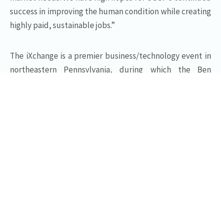
success in improving the human condition while creating
highly paid, sustainable jobs.”
The iXchange is a premier business/technology event in
northeastern Pennsylvania, during which the Ben
Franklin Technology Partners of Northeastern
Pennsylvania presents six innovation awards to early-
stage technology companies, established
manufacturers, and individuals who have helped Ben
Franklin to advance the technology economy of
northeastern Pennsylvania. Other awards presented at
this event will include The Entrepreneurial Achievement
Award, The Product Innovation Award, The Innovative
Application of Technology Award, The Manufacturing
Achievement Award, and The Frederick J. Beste III