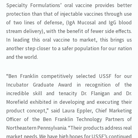
Specialty Formulations’ oral vaccine provides better
protection than that of injectable vaccines through use
of two lines of defense, (IgA Mucosal and IgG blood
stream delivery), with the benefit of fewer side effects.
In leading this oral vaccine to market, this brings us
another step closer to a safer population for our nation
and the world.
“Ben Franklin competitively selected USSF for our
Incubator Graduate Award in recognition of the
incredible skill and tenacity Dr. Flanigan and Dr.
Morefield exhibited in developing and executing their
product concept,” said Laura Eppler, Chief Marketing
Officer of the Ben Franklin Technology Partners of
Northeastern Pennsylvania. “Their products address real
market needs. We have high hopes for USSF’s continued