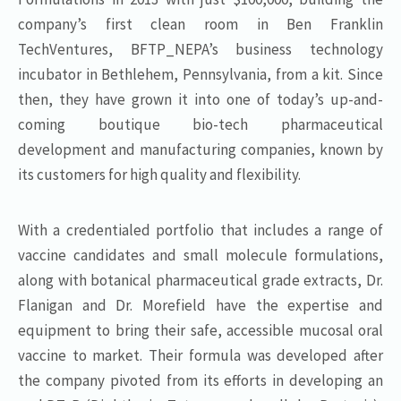
company’s first clean room in Ben Franklin
TechVentures, BFTP_NEPA’s business technology
incubator in Bethlehem, Pennsylvania, from a kit. Since
then, they have grown it into one of today’s up-and-
coming boutique bio-tech pharmaceutical
development and manufacturing companies, known by
its customers for high quality and flexibility.
With a credentialed portfolio that includes a range of
vaccine candidates and small molecule formulations,
along with botanical pharmaceutical grade extracts, Dr.
Flanigan and Dr. Morefield have the expertise and
equipment to bring their safe, accessible mucosal oral
vaccine to market. Their formula was developed after
the company pivoted from its efforts in developing an