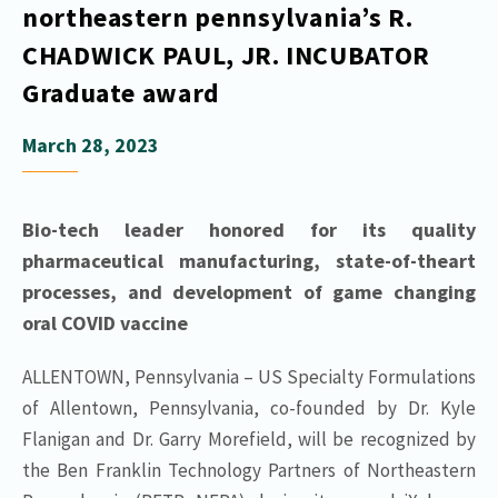
northeastern pennsylvania’s R.
CHADWICK PAUL, JR. INCUBATOR
Graduate award
March 28, 2023
Bio-tech leader honored for its quality
pharmaceutical manufacturing, state-of-theart
processes, and development of game changing
oral COVID vaccine
ALLENTOWN, Pennsylvania – US Specialty Formulations
of Allentown, Pennsylvania, co-founded by Dr. Kyle
Flanigan and Dr. Garry Morefield, will be recognized by
the Ben Franklin Technology Partners of Northeastern