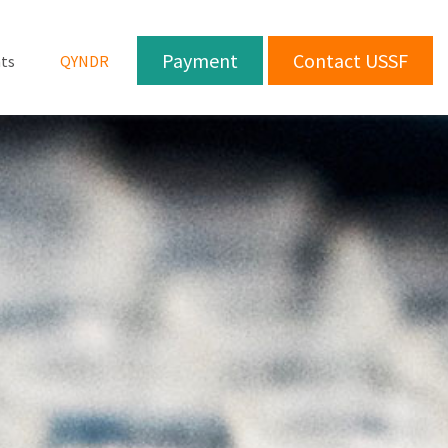
Payment
Contact USSF
ts
QYNDR