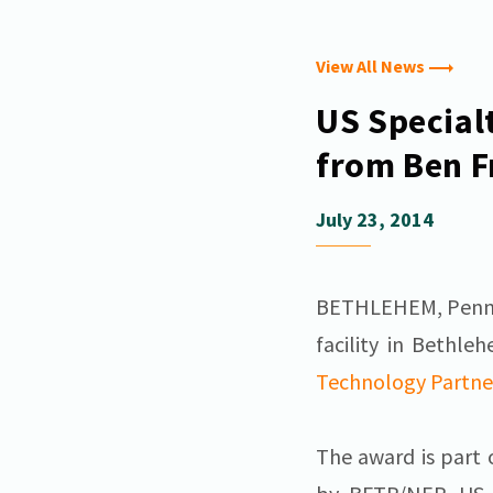
View All News
US Special
from Ben F
July 23, 2014
BETHLEHEM, Penn., 
facility in Bethl
Technology Partne
The award is part 