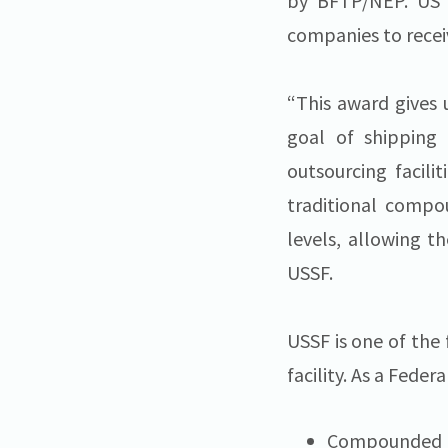
by BFTP/NEP. US S
companies to recei
“This award gives 
goal of shipping 
outsourcing facili
traditional compo
levels, allowing t
USSF.
USSF is one of the 
facility. As a Fed
Compounded p