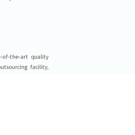
of-the-art quality
sourcing facility,
erile injectable
s
® in Bethlehem
illing capacity for
organizations. More