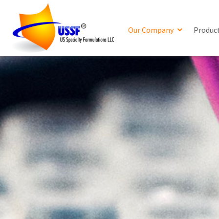
Our Company
Produc