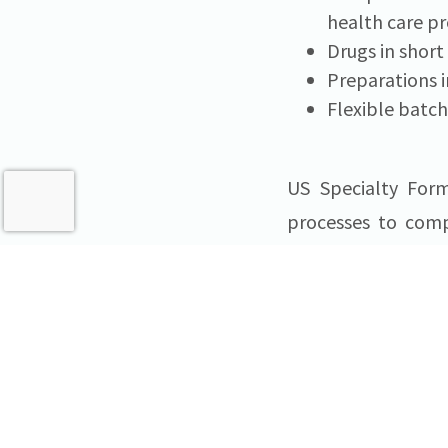
health care pr
Drugs in shor
Preparations i
Flexible batch
US Specialty Form
processes to comp
USSF is a speci
pharmaceutical
Pennsylvania, USSF
healthcare network
information about 