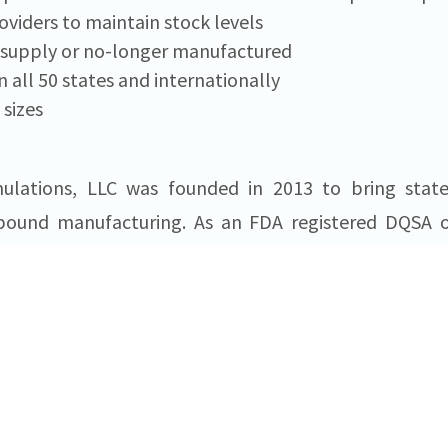
oviders to maintain stock levels
t supply or no-longer manufactured
n all 50 states and internationally
 sizes
ulations, LLC was founded in 2013 to bring state-
ound manufacturing. As an FDA registered DQSA out
alty compounding/contract manufacturer of st
s. Headquartered at
Ben Franklin TechVenture
 provides compounding, contract manufacturing and f
s, private practices, drug and vaccine development 
USSF can be found at usspecialtyformulations.com