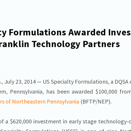
ty Formulations Awarded Inve
ranklin Technology Partners
July 23, 2014 — US Specialty Formulations, a DQSA 
ehem, Pennsylvania, has been awarded $100,000 fr
rs of Northeastern Pennsylvania
(BFTP/NEP).
of a $620,000 investment in early stage technology