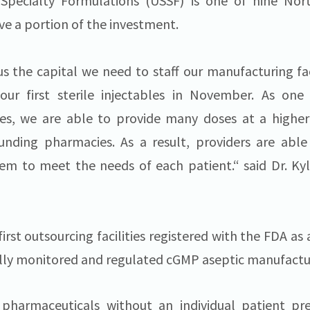
pecialty Formulations (USSF) is one of nine Nor
ve a portion of the investment.
us the capital we need to staff our manufacturing fa
our first sterile injectables in November. As one
ties, we are able to provide many doses at a higher
unding pharmacies. As a result, providers are able
hem to meet the needs of each patient.“ said Dr. Ky
first outsourcing facilities registered with the FDA a
erally monitored and regulated cGMP aseptic manufactu
harmaceuticals without an individual patient pre