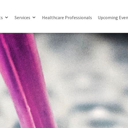
ts
Services
Healthcare Professionals
Upcoming Even