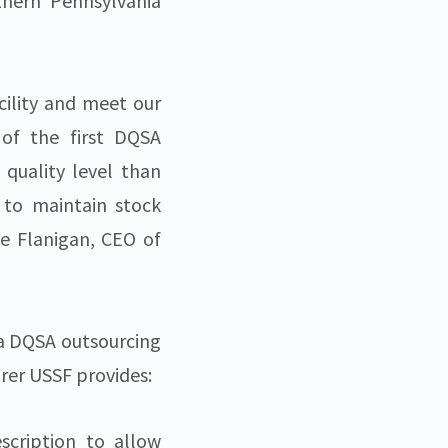
thern Pennsylvania
cility and meet our
 of the first DQSA
 quality level than
 to maintain stock
le Flanigan, CEO of
s a DQSA outsourcing
rer USSF provides:
scription to allow