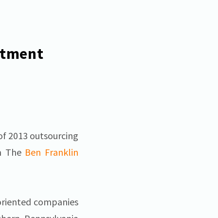
stment
of 2013 outsourcing
om The
Ben Franklin
-oriented companies