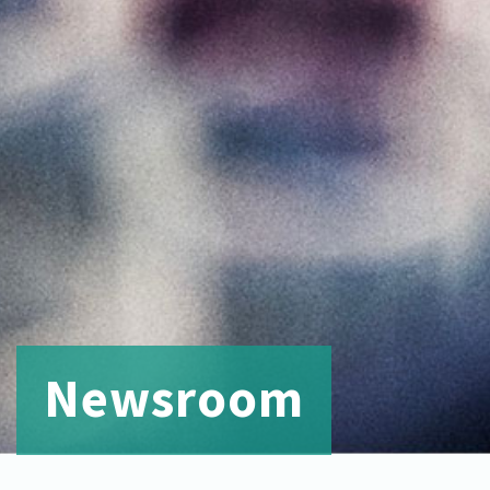
Newsroom