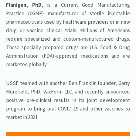
Flanigan, PhD,
is a Current Good Manufacturing
Practice (cGMP) manufacturer of sterile injectable
pharmaceuticals used by healthcare providers or in new
drug or vaccine clinical trials. Millions of Americans
require specialized and custom-manufactured drugs.
These specially prepared drugs are U.S. Food & Drug
Administration (FDA)-approved medications and are
marketed globally.
USSF teamed with another Ben Franklin founder, Garry
Morefield, PhD, VaxForm LLC, and recently announced
positive pre-clinical results in its joint development
program to bring oral COVID-19 and other vaccines to
market in 2021.