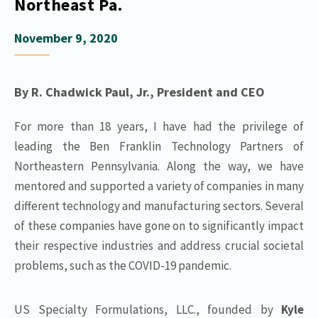
Northeast Pa.
November 9, 2020
By R. Chadwick Paul, Jr., President and CEO
For more than 18 years, I have had the privilege of
leading the Ben Franklin Technology Partners of
Northeastern Pennsylvania. Along the way, we have
mentored and supported a variety of companies in many
different technology and manufacturing sectors. Several
of these companies have gone on to significantly impact
their respective industries and address crucial societal
problems, such as the COVID-19 pandemic.
US Specialty Formulations, LLC., founded by
Kyle