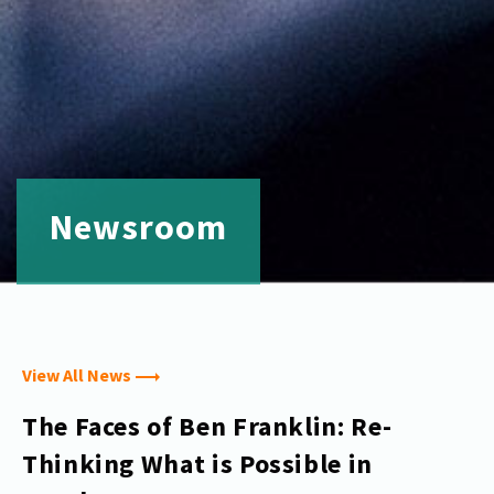
Newsroom
View All News
The Faces of Ben Franklin: Re-
Thinking What is Possible in