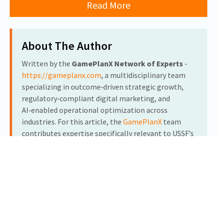
Read More
About The Author
Written by the
GamePlanX Network of Experts
-
https://gameplanx.com
, a multidisciplinary team
specializing in outcome‑driven strategic growth,
regulatory‑compliant digital marketing, and
AI‑enabled operational optimization across
industries. For this article, the
GamePlanX
team
contributes expertise specifically relevant to USSF’s
cGMP pharmaceutical manufacturing operations,
botanical injectables, and clinical education
initiatives.